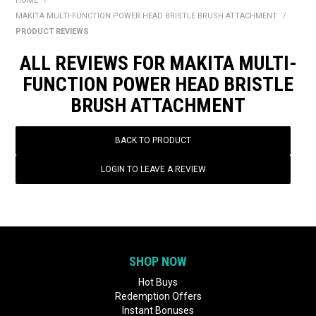
HOME
/
BONUS + REDEMPTION OFFERS
MAKITA MULTI-FUNCTION POWER HEAD BRISTLE BRUSH ATTACHMENT
/
PRODUCT REVIEWS
HOT BUYS
ALL REVIEWS FOR MAKITA MULTI-
BRANDS
FUNCTION POWER HEAD BRISTLE
BRUSH ATTACHMENT
WEEKLY RIPPER DEALS
NEW PRODUCTS
BACK TO PRODUCT
GIFT CARDS
LOGIN TO LEAVE A REVIEW
SHOP NOW
Hot Buys
Redemption Offers
Instant Bonuses