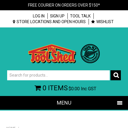
FREE COURIER ON ORDERS OVER $150*
LOG IN
SIGN UP
TOOL TALK
STORE LOCATIONS AND OPEN HOURS
WISHLIST
0 ITEMS
$0.00
Inc GST
MENU
SHOP NOW