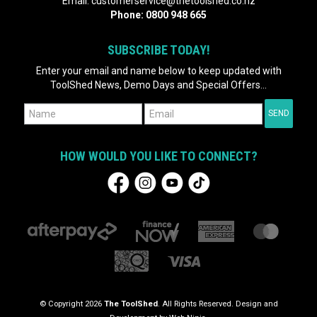
Email:
customerservice@thetoolshed.co.nz
Phone:
0800 948 665
SUBSCRIBE TODAY!
Enter your email and name below to keep updated with
ToolShed News, Demo Days and Special Offers...
HOW WOULD YOU LIKE TO CONNECT?
© Copyright 2026
The ToolShed
. All Rights Reserved. Design and