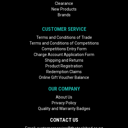
Clearance
New Products
Brands
CUSTOMER SERVICE
Terms and Conditions of Trade
Terms and Conditions of Competitions
Competitions Entry Form
Charge Account Application Form
Shipping and Returns
Product Registration
Redemption Claims
Online Gift Voucher Balance
OUR COMPANY
About Us
Privacy Policy
Quality and Warranty Badges
CONTACT US