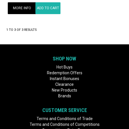
MORE INFO
ADD TO CART
1
TO
3
OF
3
RESULTS
SHOP NOW
Hot Buys
Redemption Offers
Instant Bonuses
Clearance
New Products
Brands
CUSTOMER SERVICE
Terms and Conditions of Trade
Terms and Conditions of Competitions