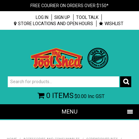
FREE COURIER ON ORDERS OVER $150*
LOG IN
SIGN UP
TOOL TALK
STORE LOCATIONS AND OPEN HOURS
WISHLIST
0 ITEMS
$0.00
Inc GST
MENU
SHOP NOW