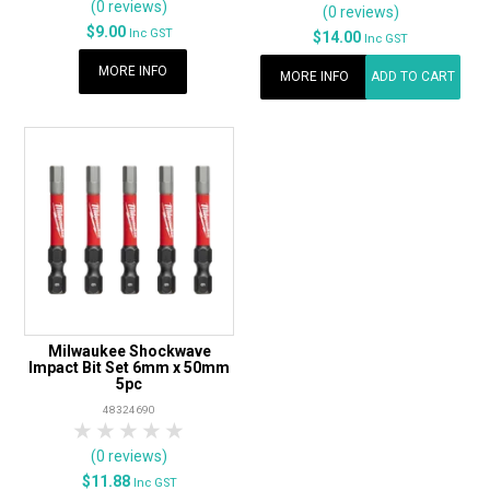
(0 reviews)
(0 reviews)
$9.00
Inc GST
$14.00
Inc GST
MORE INFO
MORE INFO
ADD TO CART
Milwaukee Shockwave
Impact Bit Set 6mm x 50mm
5pc
48324690
1 Star
2 Stars
3 Stars
4 Stars
5 Stars
(0 reviews)
$11.88
Inc GST