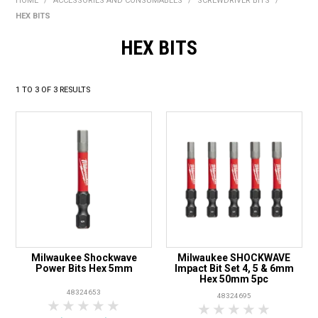
HOME
/
ACCESSORIES AND CONSUMABLES
/
SCREWDRIVER BITS
/
BONUS + REDEMPTION OFFERS
HEX BITS
HOT BUYS
HEX BITS
BRANDS
1
TO
3
OF
3
RESULTS
WEEKLY RIPPER DEALS
NEW PRODUCTS
GIFT CARDS
Milwaukee Shockwave
Milwaukee SHOCKWAVE
Power Bits Hex 5mm
Impact Bit Set 4, 5 & 6mm
Hex 50mm 5pc
48324653
48324695
1 Star
2 Stars
3 Stars
4 Stars
5 Stars
1 Star
2 Stars
3 Stars
4 Stars
5 Star