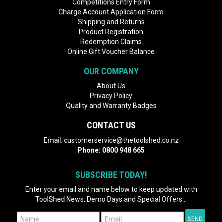
Competitions Entry Form
Charge Account Application Form
Shipping and Returns
Product Registration
Redemption Claims
Online Gift Voucher Balance
OUR COMPANY
About Us
Privacy Policy
Quality and Warranty Badges
CONTACT US
Email:
customerservice@thetoolshed.co.nz
Phone:
0800 948 665
SUBSCRIBE TODAY!
Enter your email and name below to keep updated with
ToolShed News, Demo Days and Special Offers...