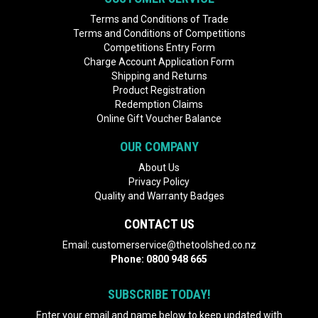
Terms and Conditions of Trade
Terms and Conditions of Competitions
Competitions Entry Form
Charge Account Application Form
Shipping and Returns
Product Registration
Redemption Claims
Online Gift Voucher Balance
OUR COMPANY
About Us
Privacy Policy
Quality and Warranty Badges
CONTACT US
Email:
customerservice@thetoolshed.co.nz
Phone:
0800 948 665
SUBSCRIBE TODAY!
Enter your email and name below to keep updated with