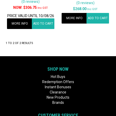
(0 reviews)
(0 reviews)
$306.75
Inc GST
$268.00
Inc GST
PRICE VALID UNTIL 10/08/26
MORE INFO
ADD TO CART
MORE INFO
ADD TO CART
1
TO
2
OF
2
RESULTS
SHOP NOW
Hot Buys
Redemption Offers
Instant Bonuses
Clearance
New Products
Brands
CUSTOMER SERVICE