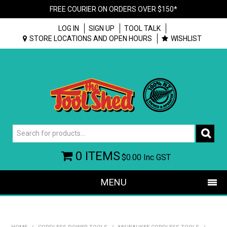
FREE COURIER ON ORDERS OVER $150*
LOG IN
SIGN UP
TOOL TALK
STORE LOCATIONS AND OPEN HOURS
WISHLIST
0 ITEMS
$0.00
Inc GST
MENU
SHOP NOW