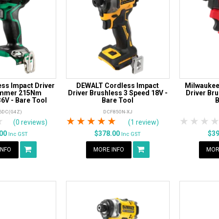
ss Impact Driver
DEWALT Cordless Impact
Milwaukee
ammer 215Nm
Driver Brushless 3 Speed 18V -
Driver Br
6V - Bare Tool
Bare Tool
B
6DC(G4Z)
DCF850N-XJ
rs
tars
4 Stars
5 Stars
1 Star
2 Stars
3 Stars
4 Stars
5 Stars
1 Star
2 S
3
(0 reviews)
(1 review)
.00
$378.00
$3
Inc GST
Inc GST
INFO
MORE INFO
MOR