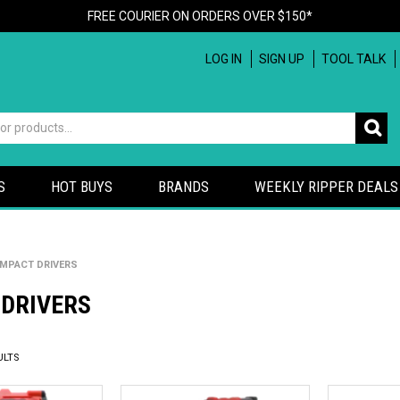
FREE COURIER ON ORDERS OVER $150*
LOG IN
SIGN UP
TOOL TALK
S
HOT BUYS
BRANDS
WEEKLY RIPPER DEALS
IMPACT DRIVERS
 DRIVERS
ULTS