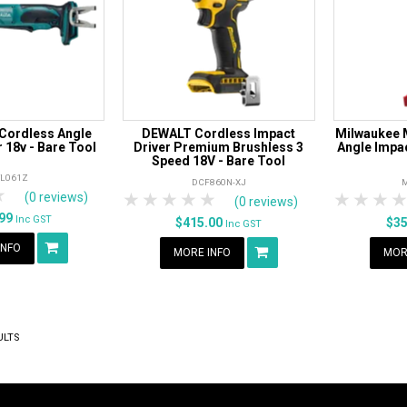
Cordless Angle
DEWALT Cordless Impact
Milwaukee 
 18v - Bare Tool
Driver Premium Brushless 3
Angle Impac
Speed 18V - Bare Tool
TL061Z
DCF860N-XJ
rs
tars
4 Stars
5 Stars
1 Star
2 Stars
3 Stars
4 Stars
5 Stars
1 Star
2 S
3
(0 reviews)
(0 reviews)
.99
Inc GST
$415.00
$3
Inc GST
INFO
MORE INFO
MOR
ULTS