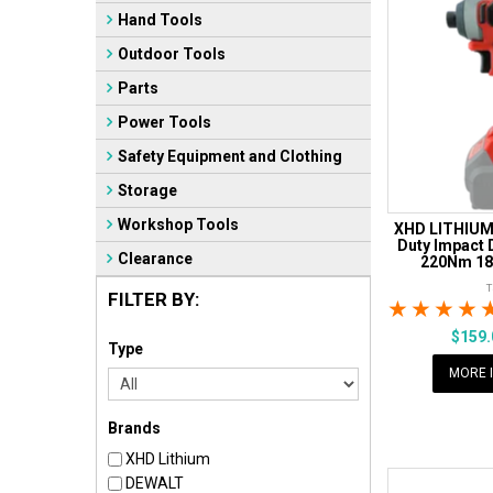
Hand Tools
Outdoor Tools
Parts
Power Tools
Safety Equipment and Clothing
Storage
Workshop Tools
XHD LITHIUM
Duty Impact 
Clearance
220Nm 18V
FILTER BY:
1 Star
2 Sta
3 S
$159
Type
MORE 
Brands
XHD Lithium
DEWALT