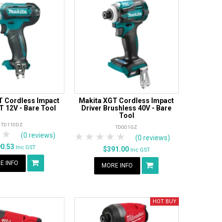
T Cordless Impact
Makita XGT Cordless Impact
T 12V - Bare Tool
Driver Brushless 40V - Bare
Tool
TD110DZ
TD001GZ
tars
 Stars
4 Stars
5 Stars
1 Star
2 Stars
3 Stars
4 Stars
5 Stars
(0 reviews)
(0 reviews)
90.53
Inc GST
$391.00
Inc GST
E INFO
MORE INFO