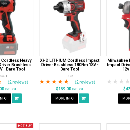
 Cordless Heavy
XHD LITHIUM Cordless Impact
Milwaukee 
Driver Brushless
Driver Brushless 180Nm 18V -
Impact Driv
 - Bare Tool
Bare Tool
12v
TSC31
TSC5
rs
tars
4 Stars
5 Stars
1 Star
2 Stars
3 Stars
4 Stars
5 Stars
1 Star
2 S
3
(2 reviews)
(2 reviews)
.00
$159.00
$4
Inc GST
Inc GST
INFO
MORE INFO
MOR