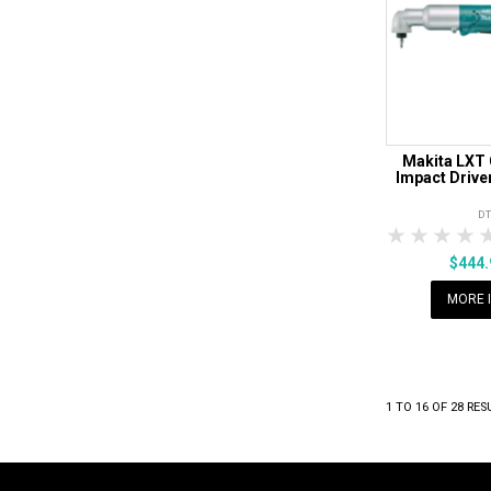
Makita LXT 
Impact Driver
D
1 Star
2 Sta
3 S
$444
MORE 
1
TO
16
OF
28
RES