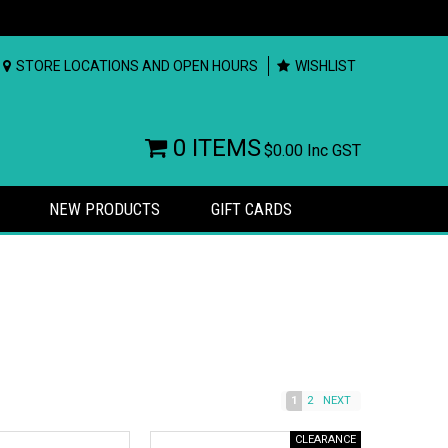
STORE LOCATIONS AND OPEN HOURS
WISHLIST
0 ITEMS
$0.00
Inc GST
NEW PRODUCTS
GIFT CARDS
1
2
NEXT