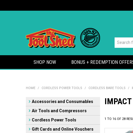
SHOP NOW
BONUS + REDEMPTION OFFER
HOME
/
CORDLESS POWER TOOLS
/
CORDLESS BARE TOOLS
/
IMPACT
Accessories and Consumables
Air Tools and Compressors
1
TO
16
OF
28
RES
Cordless Power Tools
Gift Cards and Online Vouchers