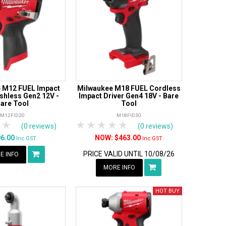
 M12 FUEL Impact
Milwaukee M18 FUEL Cordless
ushless Gen2 12V -
Impact Driver Gen4 18V - Bare
are Tool
Tool
M12FID20
M18FID30
tars
 Stars
4 Stars
5 Stars
1 Star
2 Stars
3 Stars
4 Stars
5 Stars
(0 reviews)
(0 reviews)
96.00
$463.00
Inc GST
Inc GST
PRICE VALID UNTIL 10/08/26
E INFO
MORE INFO