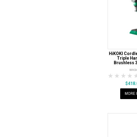
HiKOKI Cordle
Triple H
Brushless 3
WH3
1 Star
2 Sta
3 S
$418
MORE 