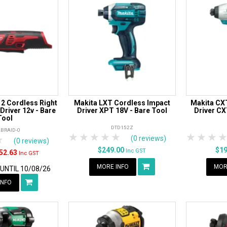
2 Cordless Right
Makita LXT Cordless Impact
Makita CX
Driver 12v - Bare
Driver XPT 18V - Bare Tool
Driver CX
Tool
DTD152Z
BRAID-0
1 Star
2 Stars
3 Stars
4 Stars
5 Stars
1 Star
2 S
3
rs
tars
4 Stars
5 Stars
(0 reviews)
(0 reviews)
$249.00
$1
Inc GST
52.63
Inc GST
MORE INFO
MOR
 UNTIL 10/08/26
INFO