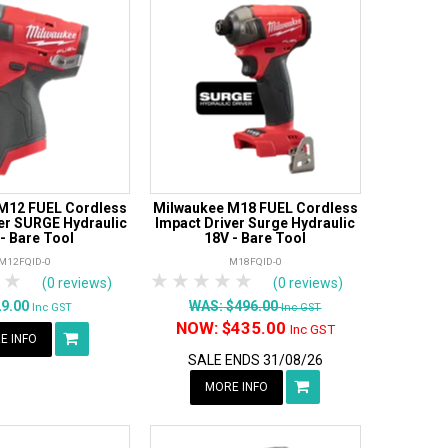
M12 FUEL Cordless
Milwaukee M18 FUEL Cordless
er SURGE Hydraulic
Impact Driver Surge Hydraulic
 - Bare Tool
18V - Bare Tool
M12FQID-0
M18FQID-0
tars
 Stars
4 Stars
5 Stars
1 Star
2 Stars
3 Stars
4 Stars
5 Stars
(0 reviews)
(0 reviews)
29.00
WAS:
$496.00
Inc GST
Inc GST
NOW:
$435.00
Inc GST
E INFO
SALE ENDS 31/08/26
MORE INFO