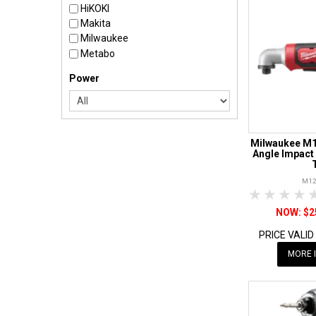
HiKOKI
Makita
Milwaukee
Metabo
Power
Milwaukee M1
Angle Impact 
M12
1 Star
2 Sta
3 S
$2
PRICE VALID
MORE 