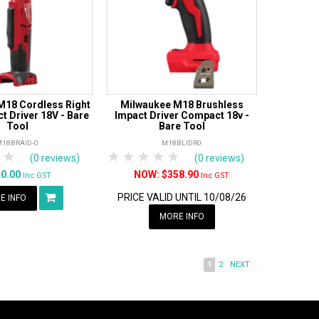
M18 Cordless Right
Milwaukee M18 Brushless
t Driver 18V - Bare
Impact Driver Compact 18v -
Tool
Bare Tool
M18BRAID-0
M18BLIDR0
tars
 Stars
4 Stars
5 Stars
1 Star
2 Stars
3 Stars
4 Stars
5 Stars
(0 reviews)
(0 reviews)
50.00
$358.90
Inc GST
Inc GST
PRICE VALID UNTIL 10/08/26
E INFO
MORE INFO
1
2
NEXT