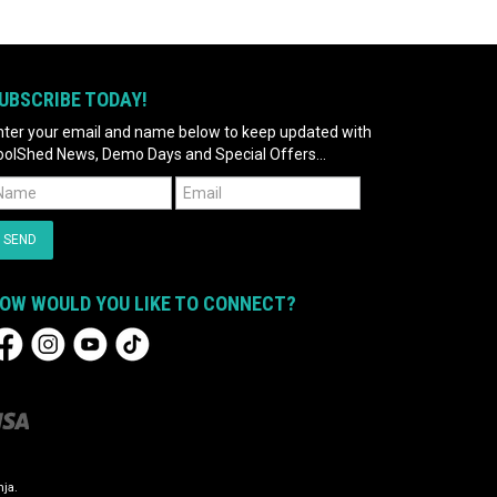
UBSCRIBE TODAY!
nter your email and name below to keep updated with
oolShed News, Demo Days and Special Offers...
OW WOULD YOU LIKE TO CONNECT?
ja.