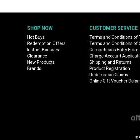
SHOP NOW
CUSTOMER SERVICE
Hot Buys
Terms and Conditions of 
Redemption Offers
Terms and Conditions of
Instant Bonuses
Competitions Entry Form
Clearance
Charge Account Applicat
New Products
Shipping and Returns
Brands
Product Registration
Redemption Claims
Online Gift Voucher Bala
© 