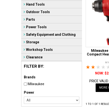
Hand Tools
Outdoor Tools
Parts
Power Tools
Safety Equipment and Clothing
Storage
Workshop Tools
Milwaukee
Compact Heat
Clearance
M1
FILTER BY:
1 Star
2 Sta
3 S
$2
Brands
PRICE VALID
Milwaukee
MORE 
Power
1
TO
1
OF
1
RESUL