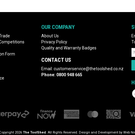
OUR COMPANY
S
Trade
About Us
E
 Competitions
Privacy Policy
T
Quality and Warranty Badges
ion Form
CONTACT US
Email:
customerservice@thetoolshed.co.nz
Phone:
0800 948 665
nce
H
Copyright 2026
The ToolShed
. All Rights Reserved. Design and Development by
Web Nin