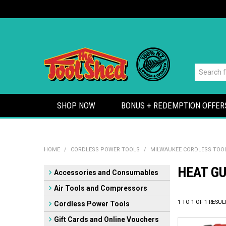
SHOP NOW
BONUS + REDEMPTION OFFER
HOME
/
CORDLESS POWER TOOLS
/
MILWAUKEE CORDLESS TOO
HEAT G
Accessories and Consumables
Air Tools and Compressors
1
TO
1
OF
1
RESUL
Cordless Power Tools
Gift Cards and Online Vouchers