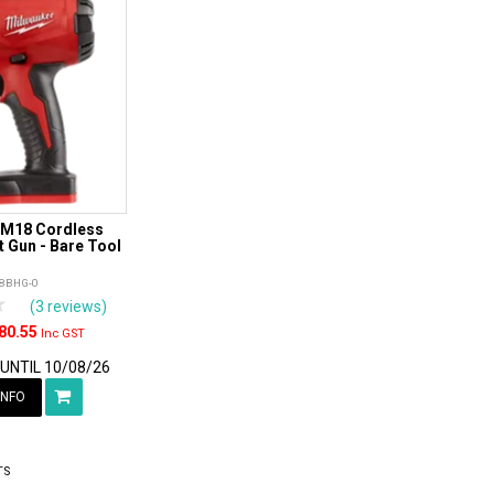
 M18 Cordless
 Gun - Bare Tool
8BHG-0
rs
tars
4 Stars
5 Stars
(3 reviews)
80.55
Inc GST
 UNTIL 10/08/26
INFO
TS