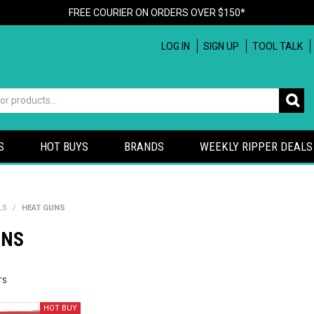
FREE COURIER ON ORDERS OVER $150*
LOG IN
SIGN UP
TOOL TALK
S
HOT BUYS
BRANDS
WEEKLY RIPPER DEALS
LS
/
HEAT GUNS
UNS
TS