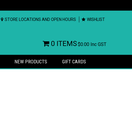
STORE LOCATIONS AND OPEN HOURS
WISHLIST
0 ITEMS
$0.00
Inc GST
NEW PRODUCTS
GIFT CARDS