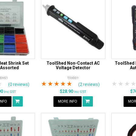
eat Shrink Set
ToolShed Non-Contact AC
ToolShed D
 Assorted
Voltage Detector
Au
TSHS1
TSVD01
rs
tars
4 Stars
5 Stars
1 Star
2 Stars
3 Stars
4 Stars
5 Stars
1 Star
2 S
3
(0 reviews)
(2 reviews)
90
$28.90
$7
Inc GST
Inc GST
INFO
MORE INFO
MOR