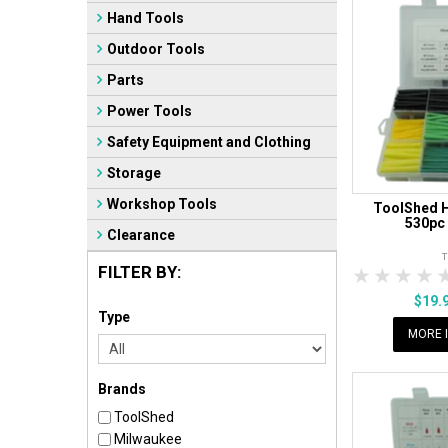
Hand Tools
Outdoor Tools
Parts
Power Tools
Safety Equipment and Clothing
Storage
Workshop Tools
ToolShed H
530pc
Clearance
FILTER BY:
1 Star
2 Sta
3 S
$19.
Type
MORE 
Brands
ToolShed
Milwaukee