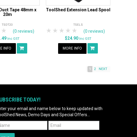
Duct Tape 48mm x
ToolShed Extension Lead Spool
20m
TSDT20
TSELS
tars
 Stars
4 Stars
5 Stars
1 Star
2 Stars
3 Stars
4 Stars
5 Stars
(0 reviews)
(0 reviews)
5.49
$24.90
Inc GST
Inc GST
E INFO
MORE INFO
1
2
NEXT
UBSCRIBE TODAY!
nter your email and name below to keep updated with
oolShed News, Demo Days and Special Offers...