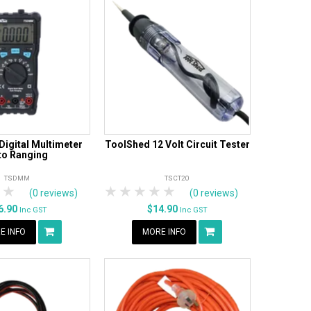
igital Multimeter
ToolShed 12 Volt Circuit Tester
to Ranging
TSDMM
TSCT20
tars
 Stars
4 Stars
5 Stars
1 Star
2 Stars
3 Stars
4 Stars
5 Stars
(0 reviews)
(0 reviews)
6.90
$14.90
Inc GST
Inc GST
E INFO
MORE INFO