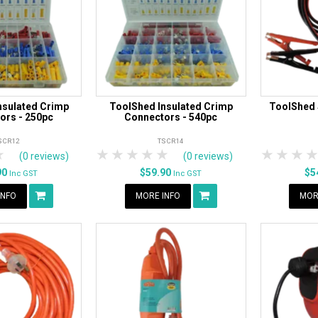
nsulated Crimp
ToolShed Insulated Crimp
ToolShed
ors - 250pc
Connectors - 540pc
SCR12
TSCR14
rs
tars
4 Stars
5 Stars
1 Star
2 Stars
3 Stars
4 Stars
5 Stars
1 Star
2 S
3
(0 reviews)
(0 reviews)
90
$59.90
$5
Inc GST
Inc GST
INFO
MORE INFO
MOR