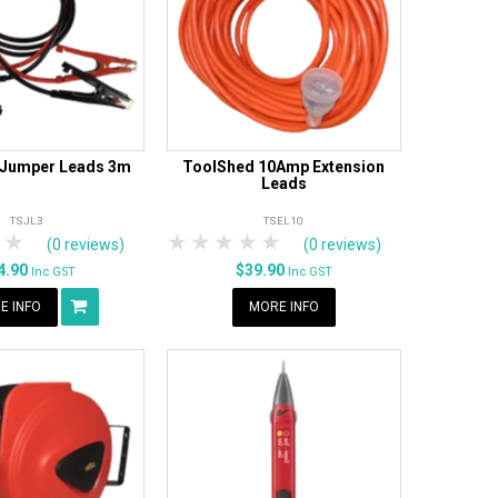
 Jumper Leads 3m
ToolShed 10Amp Extension
Leads
TSJL3
TSEL10
tars
 Stars
4 Stars
5 Stars
1 Star
2 Stars
3 Stars
4 Stars
5 Stars
(0 reviews)
(0 reviews)
4.90
$39.90
Inc GST
Inc GST
E INFO
MORE INFO