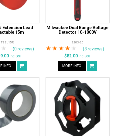
 Extension Lead
Milwaukee Dual Range Voltage
actable 15m
Detector 10-1000V
TSEL15R
2203-20
tars
 Stars
4 Stars
5 Stars
1 Star
2 Stars
3 Stars
4 Stars
5 Stars
(0 reviews)
(3 reviews)
59.00
$82.00
Inc GST
Inc GST
E INFO
MORE INFO