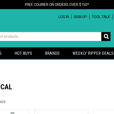
FREE COURIER ON ORDERS OVER $150*
LOG IN
SIGN UP
TOOL TALK
S
HOT BUYS
BRANDS
WEEKLY RIPPER DEALS
ICAL
ULTS