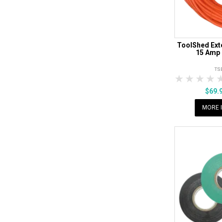
ToolShed Ext
15 Amp 
TS
1 Star
2 Sta
3 S
$69.
MORE 