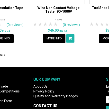
nsulation Tape
Wiha Non Contact Voltage
ToolShed 
Tester 90-1000V
TSITB
43798
rs
tars
4 Stars
5 Stars
1 Star
2 Stars
3 Stars
4 Stars
5 Stars
1 Star
2 S
3
(0 reviews)
(0 reviews)
90
$46.00
$
Inc GST
Inc GST
E INFO
MORE INFO
MOR
ULTS
OUR COMPANY
S
Trade
About Us
E
 Competitions
Privacy Policy
T
Quality and Warranty Badges
ion Form
CONTACT US