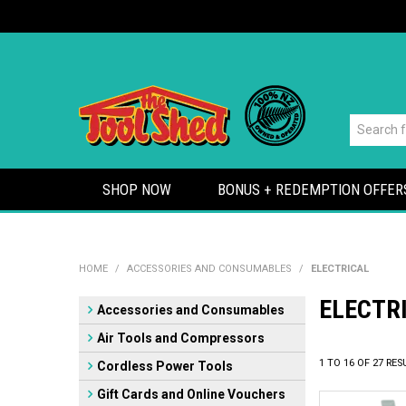
SHOP NOW
BONUS + REDEMPTION OFFER
HOME
/
ACCESSORIES AND CONSUMABLES
/
ELECTRICAL
ELECTR
Accessories and Consumables
Air Tools and Compressors
1
TO
16
OF
27
RES
Cordless Power Tools
Gift Cards and Online Vouchers