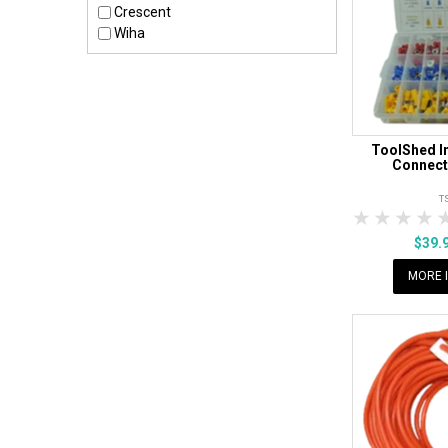
Crescent
Wiha
ToolShed I
Connect
T
1 Star
2 Sta
3 S
$39.
MORE 