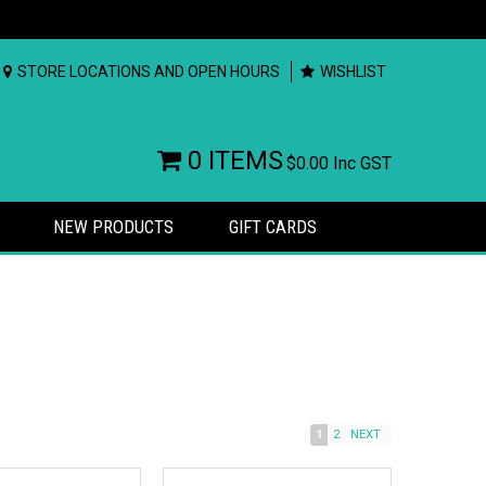
STORE LOCATIONS AND OPEN HOURS
WISHLIST
0 ITEMS
$0.00
Inc GST
NEW PRODUCTS
GIFT CARDS
1
2
NEXT