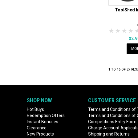
ToolShed I
1 Star
2 Sta
3 S
$2.
MOR
1
TO
16
OF
27
RES
SHOP NOW
CUSTOMER SERVICE
Hot Buys
Terms and Conditions of 
Redemption Offers
Terms and Conditions of
Instant Bonuses
Competitions Entry Form
Clearance
Charge Account Applicat
New Products
Shipping and Returns