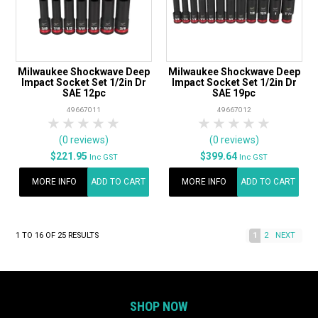
Milwaukee Shockwave Deep
Milwaukee Shockwave Deep
Impact Socket Set 1/2in Dr
Impact Socket Set 1/2in Dr
SAE 12pc
SAE 19pc
49667011
49667012
1 Star
2 Stars
3 Stars
4 Stars
5 Stars
1 Star
2 Stars
3 Stars
4 Stars
5 Star
(0 reviews)
(0 reviews)
$221.95
$399.64
Inc GST
Inc GST
MORE INFO
ADD TO CART
MORE INFO
ADD TO CART
1
TO
16
OF
25
RESULTS
1
2
NEXT
SHOP NOW