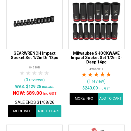
GEARWRENCH Impact
Milwaukee SHOCKWAVE
Socket Set 1/2in Dr 12pc
Impact Socket Set 1/2in Dr
Deep 14pc
84930N
49667014
1 Star
2 Stars
3 Stars
4 Stars
5 Stars
1 Star
2 Stars
3 Stars
4 Stars
5 Star
(0 reviews)
(1 review)
WAS:
$129.28
Inc GST
$240.00
Inc GST
NOW:
$89.00
Inc GST
MORE INFO
ADD TO CART
SALE ENDS 31/08/26
MORE INFO
ADD TO CART