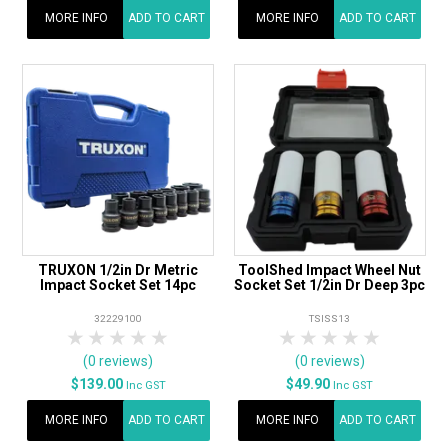
MORE INFO
ADD TO CART
MORE INFO
ADD TO CART
TRUXON 1/2in Dr Metric
ToolShed Impact Wheel Nut
Impact Socket Set 14pc
Socket Set 1/2in Dr Deep 3pc
32229100
TSISS13
1 Star
2 Stars
3 Stars
4 Stars
5 Stars
1 Star
2 Stars
3 Stars
4 Stars
5 Star
(0 reviews)
(0 reviews)
$139.00
$49.90
Inc GST
Inc GST
MORE INFO
ADD TO CART
MORE INFO
ADD TO CART