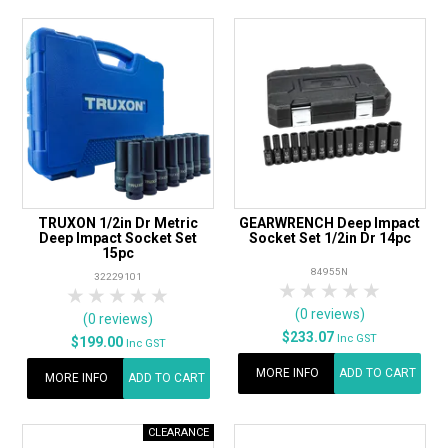
TRUXON 1/2in Dr Metric
GEARWRENCH Deep Impact
Deep Impact Socket Set
Socket Set 1/2in Dr 14pc
15pc
84955N
32229101
1 Star
2 Stars
3 Stars
4 Stars
5 Star
1 Star
2 Stars
3 Stars
4 Stars
5 Stars
(0 reviews)
(0 reviews)
$233.07
Inc GST
$199.00
Inc GST
MORE INFO
ADD TO CART
MORE INFO
ADD TO CART