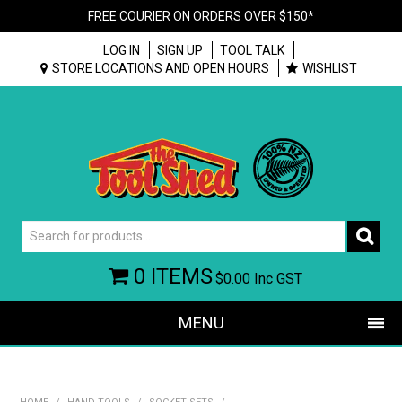
FREE COURIER ON ORDERS OVER $150*
LOG IN
SIGN UP
TOOL TALK
STORE LOCATIONS AND OPEN HOURS
WISHLIST
0 ITEMS
$0.00
Inc GST
MENU
SHOP NOW