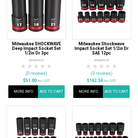
Milwaukee SHOCKWAVE
Milwaukee Shockwave
Deep Impact Socket Set
Impact Socket Set 1/2in Dr
1/2in Dr 3pc
SAE 12pc
49667025
49667010
1 Star
2 Stars
3 Stars
4 Stars
5 Stars
1 Star
2 Stars
3 Stars
4 Stars
5 Star
(0 reviews)
(0 reviews)
$51.00
$162.34
Inc GST
Inc GST
MORE INFO
ADD TO CART
MORE INFO
ADD TO CART