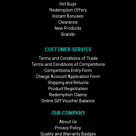
Hot Buys
Redemption Offers
Instant Bonuses
Clearance
New Products
Brands
CUSTOMER SERVICE
Terms and Conditions of Trade
Terms and Conditions of Competitions
Competitions Entry Form
Charge Account Application Form
Shipping and Returns
Product Registration
Redemption Claims
Online Gift Voucher Balance
OUR COMPANY
About Us
Privacy Policy
Quality and Warranty Badges