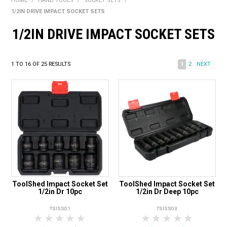
HOME
/
HAND TOOLS
/
SOCKET SETS
/
BONUS + REDEMPTION OFFERS
1/2IN DRIVE IMPACT SOCKET SETS
HOT BUYS
1/2IN DRIVE IMPACT SOCKET SETS
BRANDS
1
TO
16
OF
25
RESULTS
1
2
NEXT
WEEKLY RIPPER DEALS
NEW PRODUCTS
GIFT CARDS
ToolShed Impact Socket Set
ToolShed Impact Socket Set
1/2in Dr 10pc
1/2in Dr Deep 10pc
TSISS01
TSISS03
1 Star
2 Stars
3 Stars
4 Stars
5 Stars
1 Star
2 Stars
3 Stars
4 Stars
5 Star