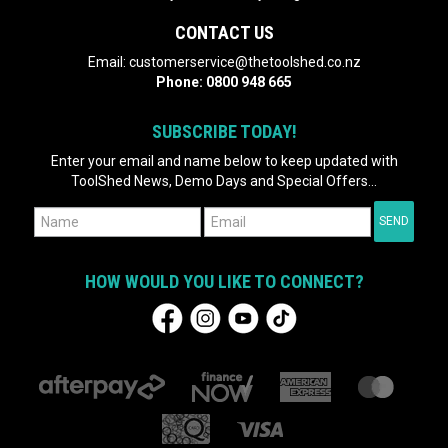
CONTACT US
Email:
customerservice@thetoolshed.co.nz
Phone:
0800 948 665
SUBSCRIBE TODAY!
Enter your email and name below to keep updated with
ToolShed News, Demo Days and Special Offers...
HOW WOULD YOU LIKE TO CONNECT?