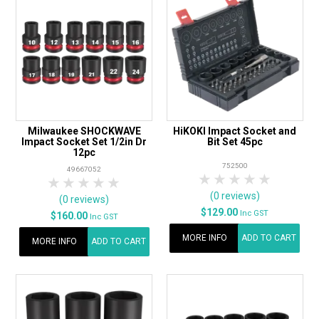
Milwaukee SHOCKWAVE
HiKOKI Impact Socket and
Impact Socket Set 1/2in Dr
Bit Set 45pc
12pc
752500
49667052
1 Star
2 Stars
3 Stars
4 Stars
5 Star
1 Star
2 Stars
3 Stars
4 Stars
5 Stars
(0 reviews)
(0 reviews)
$129.00
Inc GST
$160.00
Inc GST
MORE INFO
ADD TO CART
MORE INFO
ADD TO CART