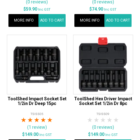
(0 reviews)
(0 reviews)
$59.90
$74.90
Inc GST
Inc GST
MORE INFO
ADD TO CART
MORE INFO
ADD TO CART
ToolShed Impact Socket Set
ToolShed Hex Driver Impact
1/2in Dr Deep 15pc
Socket Set 1/2in Dr 8pc
TSISS05
TSISS09
1 Star
2 Stars
3 Stars
4 Stars
5 Stars
1 Star
2 Stars
3 Stars
4 Stars
5 Star
(1 review)
(0 reviews)
$149.00
$149.00
Inc GST
Inc GST