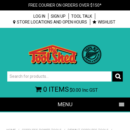
FREE COURIER ON ORDERS OVER $150*
LOG IN
SIGN UP
TOOL TALK
STORE LOCATIONS AND OPEN HOURS
WISHLIST
0 ITEMS
$0.00
Inc GST
MENU
SHOP NOW