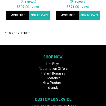
(0 reviews)
(0 reviews)
$597.00
$571.00
Inc GST
Inc GST
MORE INFO
ADD TO CART
MORE INFO
ADD TO CART
1
TO
2
OF
2
RESULTS
SHOP NOW
Hot Buys
Redemption Offers
Instant Bonuses
Clearance
New Products
Brands
CUSTOMER SERVICE