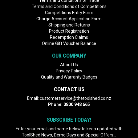
Terms and Conditions of Trade
Terms and Conditions of Competitions
Competitions Entry Form
Charge Account Application Form
Shipping and Returns
Product Registration
Redemption Claims
Online Gift Voucher Balance
OUR COMPANY
About Us
Privacy Policy
Quality and Warranty Badges
CONTACT US
Email:
customerservice@thetoolshed.co.nz
Phone:
0800 948 665
SUBSCRIBE TODAY!
Enter your email and name below to keep updated with
ToolShed News, Demo Days and Special Offers...