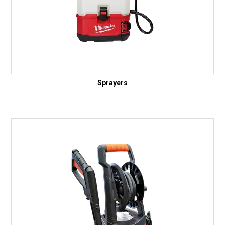
Sprayers