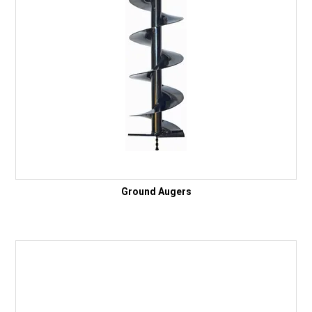
Ground Augers