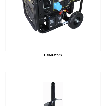
Generators