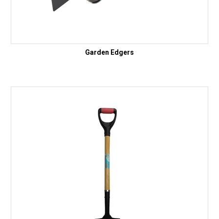
Garden Edgers