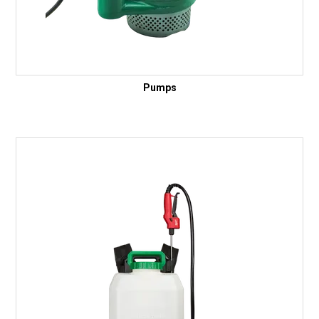
Pumps