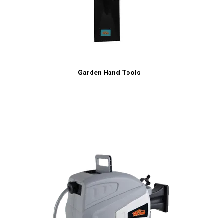
Garden Hand Tools