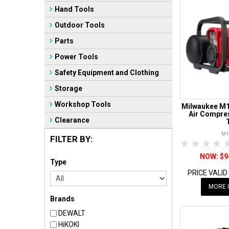
Hand Tools
Outdoor Tools
Parts
Power Tools
Safety Equipment and Clothing
Storage
Workshop Tools
Milwaukee M1
Air Compres
Clearance
M1
FILTER BY:
1 Star
2 Sta
3 S
$9
Type
PRICE VALID
MORE 
Brands
DEWALT
HiKOKI