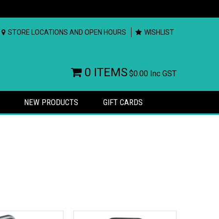
STORE LOCATIONS AND OPEN HOURS
WISHLIST
0 ITEMS
$0.00
Inc GST
NEW PRODUCTS
GIFT CARDS