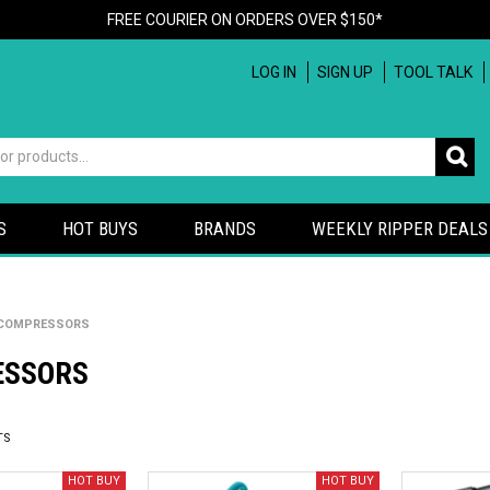
FREE COURIER ON ORDERS OVER $150*
LOG IN
SIGN UP
TOOL TALK
S
HOT BUYS
BRANDS
WEEKLY RIPPER DEALS
COMPRESSORS
ESSORS
TS