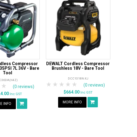
rdless Compressor
DEWALT Cordless Compressor
35PSI 7L 36V - Bare
Brushless 18V - Bare Tool
Tool
DCC1018N-XJ
C36DA(H4Z)
1 Star
2 Stars
3 Stars
4 Stars
5 Stars
tars
 Stars
4 Stars
5 Stars
(0 reviews)
(0 reviews)
$664.00
Inc GST
24.00
Inc GST
MORE INFO
E INFO