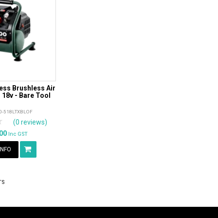
ss Brushless Air
18v - Bare Tool
0-518LTXBLOF
rs
tars
4 Stars
5 Stars
(0 reviews)
.00
Inc GST
INFO
TS