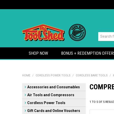
SHOP NOW
BONUS + REDEMPTION OFFER
HOME
/
CORDLESS POWER TOOLS
/
CORDLESS BARE TOOLS
/
COMPR
Accessories and Consumables
Air Tools and Compressors
1
TO
5
OF
5
RESUL
Cordless Power Tools
Gift Cards and Online Vouchers