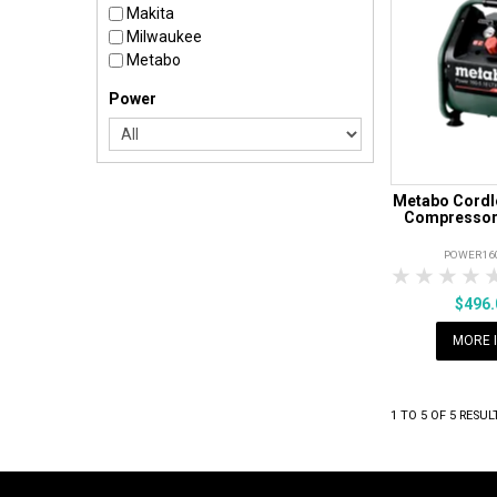
Makita
Milwaukee
Metabo
Power
Metabo Cordle
Compressor 
POWER16
1 Star
2 Sta
3 S
$496
MORE 
1
TO
5
OF
5
RESUL