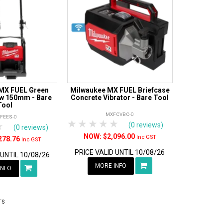
MX FUEL Green
Milwaukee MX FUEL Briefcase
w 150mm - Bare
Concrete Vibrator - Bare Tool
Tool
MXFCVBC-0
FEES-0
1 Star
2 Stars
3 Stars
4 Stars
5 Stars
rs
tars
4 Stars
5 Stars
(0 reviews)
(0 reviews)
$2,096.00
Inc GST
278.76
Inc GST
PRICE VALID UNTIL 10/08/26
 UNTIL 10/08/26
MORE INFO
INFO
TS