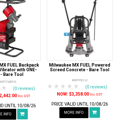
 MX FUEL Backpack
Milwaukee MX FUEL Powered
ibrator with ONE-
Screed Concrete - Bare Tool
 - Bare Tool
MXFPSC-0
MXFCVBP-0
1 Star
2 Stars
3 Stars
4 Stars
5 Stars
tars
 Stars
4 Stars
5 Stars
(0 reviews)
(0 reviews)
$3,358.00
Inc GST
2,442.00
Inc GST
PRICE VALID UNTIL 10/08/26
ID UNTIL 10/08/26
MORE INFO
E INFO