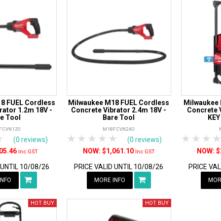
8 FUEL Cordless
Milwaukee M18 FUEL Cordless
Milwaukee
rator 1.2m 18V -
Concrete Vibrator 2.4m 18V -
Concrete V
e Tool
Bare Tool
KEY
FCVN120
M18FCVN240
rs
tars
4 Stars
5 Stars
1 Star
2 Stars
3 Stars
4 Stars
5 Stars
1 Star
2 S
3
(0 reviews)
(0 reviews)
05.46
$1,061.10
$
Inc GST
Inc GST
 UNTIL 10/08/26
PRICE VALID UNTIL 10/08/26
PRICE VAL
INFO
MORE INFO
MOR