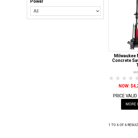
Power
Milwaukee 
Concrete Sa
MX
1 Star
2 Sta
3 S
$4,
PRICE VALID
MORE 
1
TO
6
OF
6
RESUL