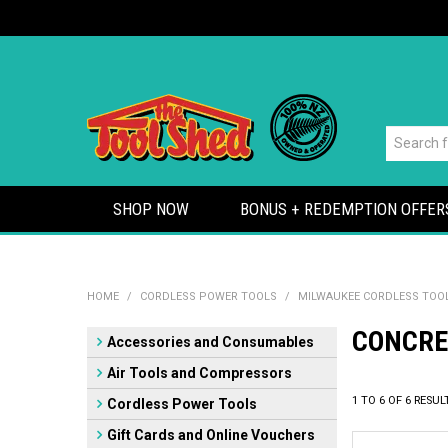
SHOP NOW
BONUS + REDEMPTION OFFER
HOME
/
CORDLESS POWER TOOLS
/
MILWAUKEE CORDLESS TOO
CONCRE
Accessories and Consumables
Air Tools and Compressors
1
TO
6
OF
6
RESUL
Cordless Power Tools
Gift Cards and Online Vouchers