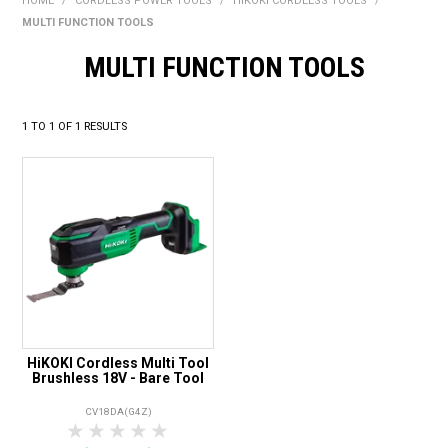
HOME
/
CORDLESS POWER TOOLS
/
HIKOKI CORDLESS TOOLS
/
BONUS + REDEMPTION OFFERS
MULTI FUNCTION TOOLS
HOT BUYS
MULTI FUNCTION TOOLS
BRANDS
1
TO
1
OF
1
RESULTS
WEEKLY RIPPER DEALS
NEW PRODUCTS
GIFT CARDS
HiKOKI Cordless Multi Tool
Brushless 18V - Bare Tool
CV18DA(G4Z)
1 Star
2 Stars
3 Stars
4 Stars
5 Stars