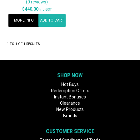
(0 reviews)
$440.00
Inc GST
MORE INFO
ADD TO CART
1
TO
1
OF
1
RESULTS
SHOP NOW
Hot Buys
Redemption Offers
Instant Bonuses
Clearance
New Products
Brands
CUSTOMER SERVICE