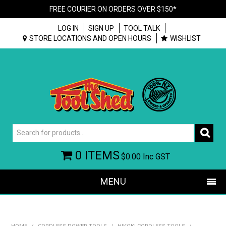
FREE COURIER ON ORDERS OVER $150*
LOG IN
SIGN UP
TOOL TALK
STORE LOCATIONS AND OPEN HOURS
WISHLIST
0 ITEMS
$0.00
Inc GST
MENU
SHOP NOW