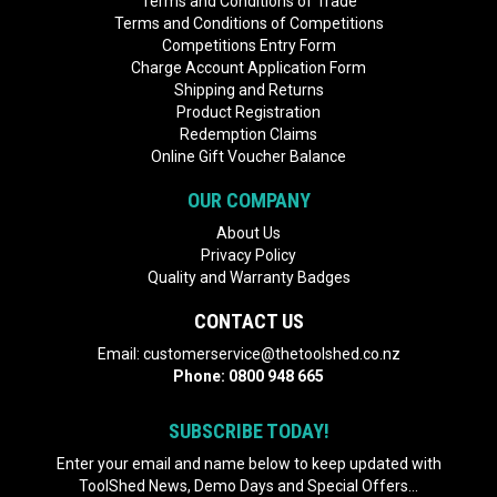
Terms and Conditions of Trade
Terms and Conditions of Competitions
Competitions Entry Form
Charge Account Application Form
Shipping and Returns
Product Registration
Redemption Claims
Online Gift Voucher Balance
OUR COMPANY
About Us
Privacy Policy
Quality and Warranty Badges
CONTACT US
Email:
customerservice@thetoolshed.co.nz
Phone:
0800 948 665
SUBSCRIBE TODAY!
Enter your email and name below to keep updated with
ToolShed News, Demo Days and Special Offers...