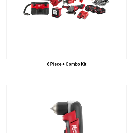
6 Piece + Combo Kit