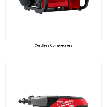
Cordless Compressors