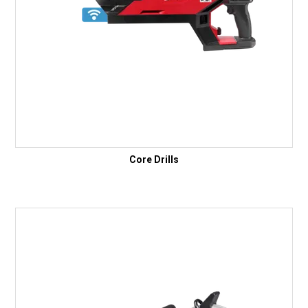
Core Drills