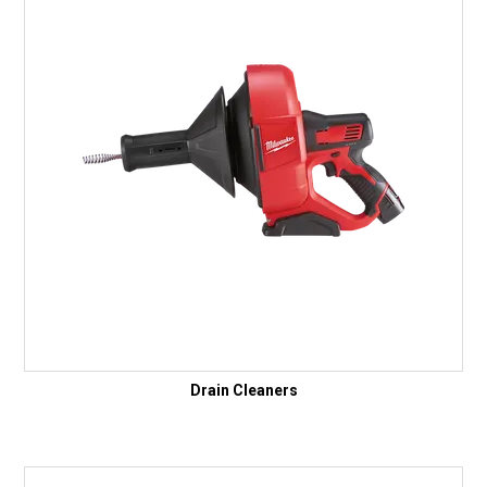
Drain Cleaners