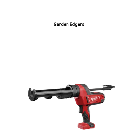
Garden Edgers