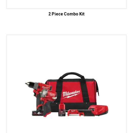
2 Piece Combo Kit