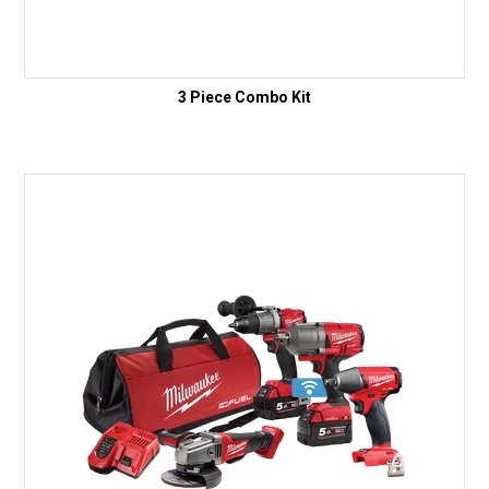
3 Piece Combo Kit