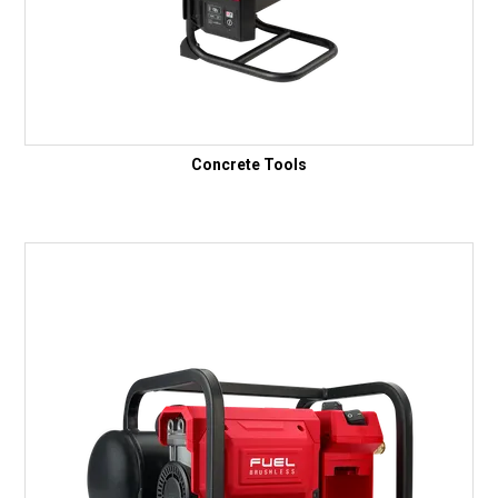
Concrete Tools