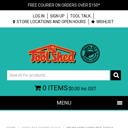
FREE COURIER ON ORDERS OVER $150*
LOG IN
SIGN UP
TOOL TALK
STORE LOCATIONS AND OPEN HOURS
WISHLIST
0 ITEMS
$0.00
Inc GST
MENU
SHOP NOW