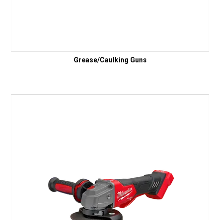
Grease/Caulking Guns