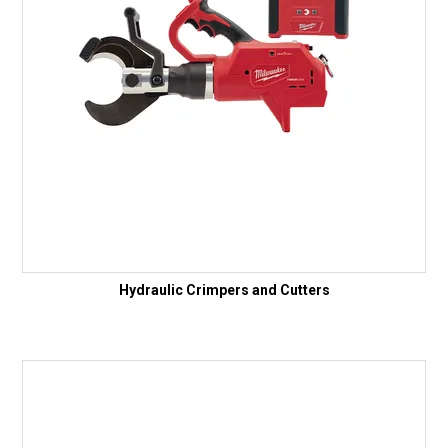
Hydraulic Crimpers and Cutters