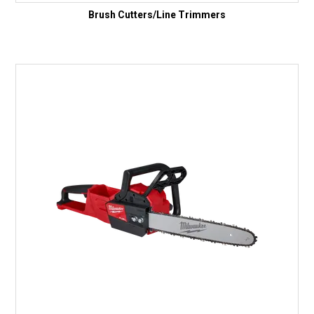
Brush Cutters/Line Trimmers