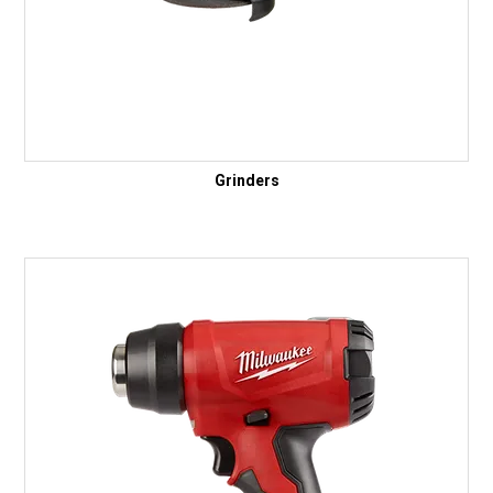
Grinders