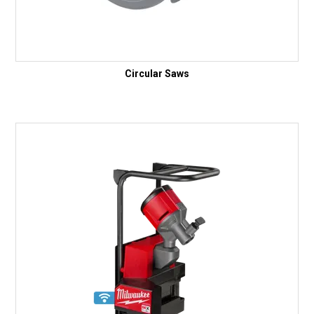
Circular Saws