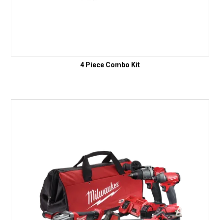
4 Piece Combo Kit