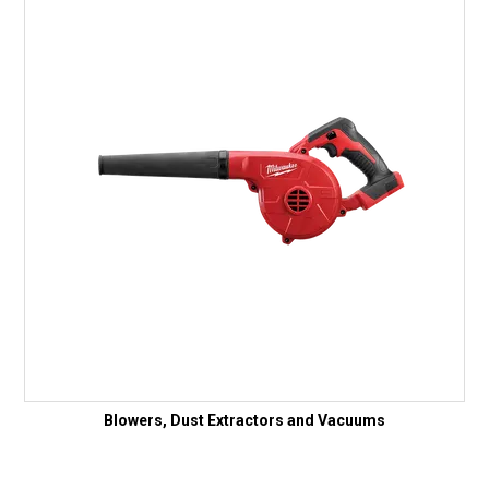
Blowers, Dust Extractors and Vacuums