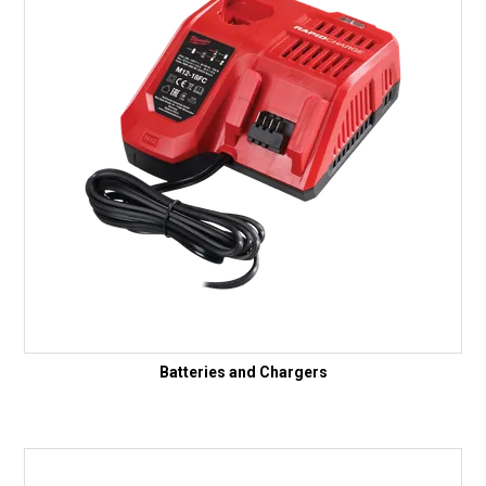
Batteries and Chargers