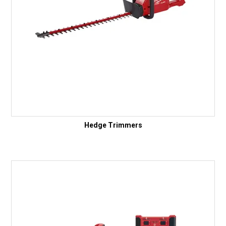
Hedge Trimmers