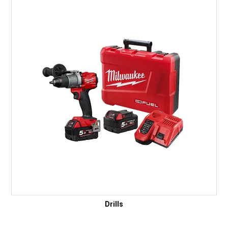
Drills