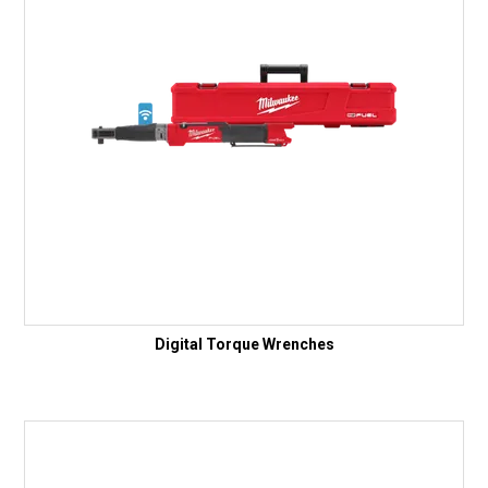
Digital Torque Wrenches