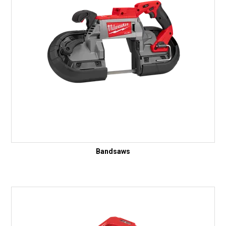
Bandsaws