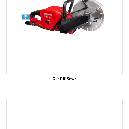
Cut Off Saws