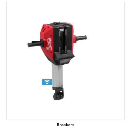
Breakers