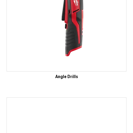
Angle Drills