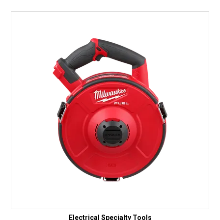
Electrical Specialty Tools