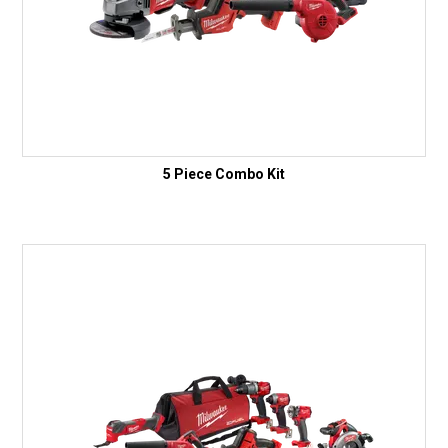
5 Piece Combo Kit