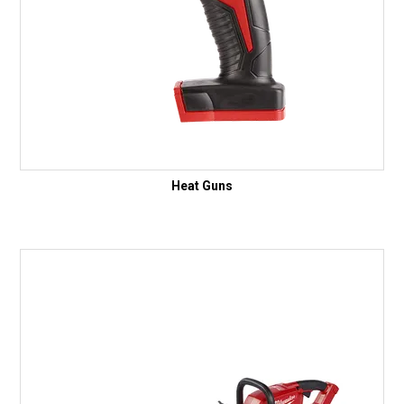
Heat Guns