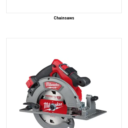
Chainsaws