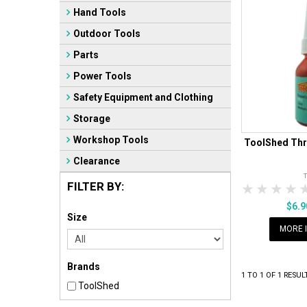
Hand Tools
Outdoor Tools
Parts
Power Tools
Safety Equipment and Clothing
Storage
Workshop Tools
ToolShed Thr
Clearance
FILTER BY:
1 Star
2 Sta
3 S
$6.
Size
MORE 
Brands
1
TO
1
OF
1
RESUL
ToolShed