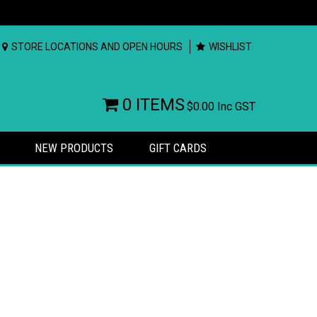
STORE LOCATIONS AND OPEN HOURS
WISHLIST
0 ITEMS
$0.00
Inc GST
NEW PRODUCTS
GIFT CARDS