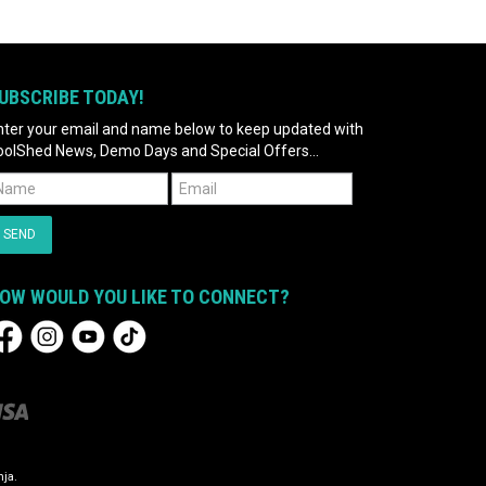
UBSCRIBE TODAY!
nter your email and name below to keep updated with
oolShed News, Demo Days and Special Offers...
OW WOULD YOU LIKE TO CONNECT?
ja.