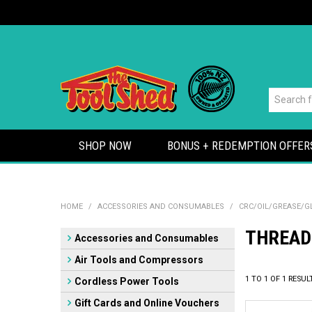
SHOP NOW
BONUS + REDEMPTION OFFER
HOME
/
ACCESSORIES AND CONSUMABLES
/
CRC/OIL/GREASE/G
THREAD
Accessories and Consumables
Air Tools and Compressors
1
TO
1
OF
1
RESUL
Cordless Power Tools
Gift Cards and Online Vouchers