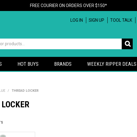
FREE COURIER ON ORDERS OVER $150*
LOG IN
SIGN UP
TOOL TALK
S
HOT BUYS
BRANDS
WEEKLY RIPPER DEALS
LUE
/
THREAD LOCKER
 LOCKER
TS