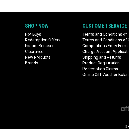
SHOP NOW
CUSTOMER SERVICE
Hot Buys
Terms and Conditions of 
Redemption Offers
Terms and Conditions of
Instant Bonuses
Competitions Entry Form
Clearance
Charge Account Applicat
New Products
Shipping and Returns
Brands
Product Registration
Redemption Claims
Online Gift Voucher Bala
© 