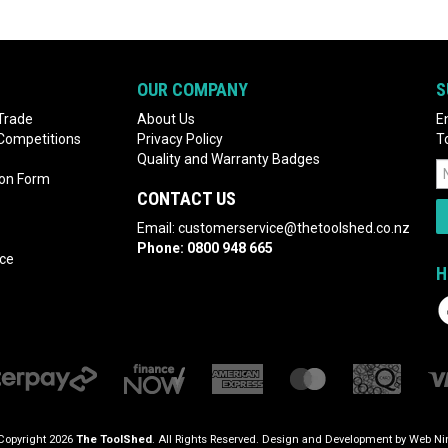
OUR COMPANY
S
Trade
About Us
E
 Competitions
Privacy Policy
T
Quality and Warranty Badges
ion Form
CONTACT US
Email:
customerservice@thetoolshed.co.nz
Phone:
0800 948 665
nce
H
Copyright 2026
The ToolShed
. All Rights Reserved. Design and Development by
Web Nin