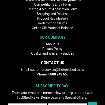
Competitions Entry Form
Charge Account Application Form
Shipping and Returns
Product Registration
Redemption Claims
Online Gift Voucher Balance
OUR COMPANY
About Us
Privacy Policy
Quality and Warranty Badges
CONTACT US
Email:
customerservice@thetoolshed.co.nz
Phone:
0800 948 665
SUBSCRIBE TODAY!
Enter your email and name below to keep updated with
ToolShed News, Demo Days and Special Offers...