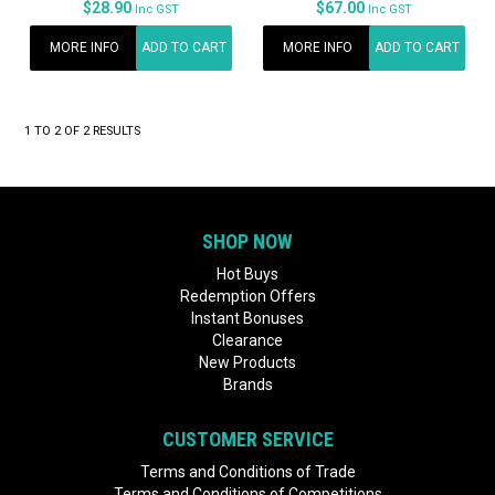
$28.90
$67.00
Inc GST
Inc GST
MORE INFO
ADD TO CART
MORE INFO
ADD TO CART
1
TO
2
OF
2
RESULTS
SHOP NOW
Hot Buys
Redemption Offers
Instant Bonuses
Clearance
New Products
Brands
CUSTOMER SERVICE
Terms and Conditions of Trade
Terms and Conditions of Competitions