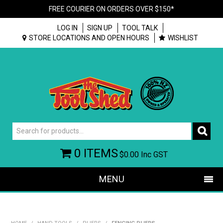
FREE COURIER ON ORDERS OVER $150*
LOG IN
SIGN UP
TOOL TALK
STORE LOCATIONS AND OPEN HOURS
WISHLIST
0 ITEMS
$0.00
Inc GST
MENU
SHOP NOW