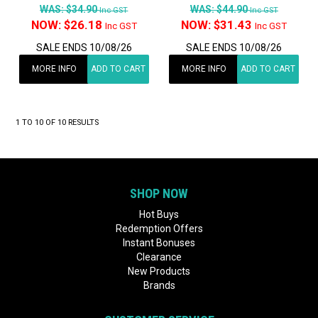
WAS:
$34.90
WAS:
$44.90
Inc GST
Inc GST
NOW:
$26.18
NOW:
$31.43
Inc GST
Inc GST
SALE ENDS 10/08/26
SALE ENDS 10/08/26
MORE INFO
ADD TO CART
MORE INFO
ADD TO CART
1
TO
10
OF
10
RESULTS
SHOP NOW
Hot Buys
Redemption Offers
Instant Bonuses
Clearance
New Products
Brands