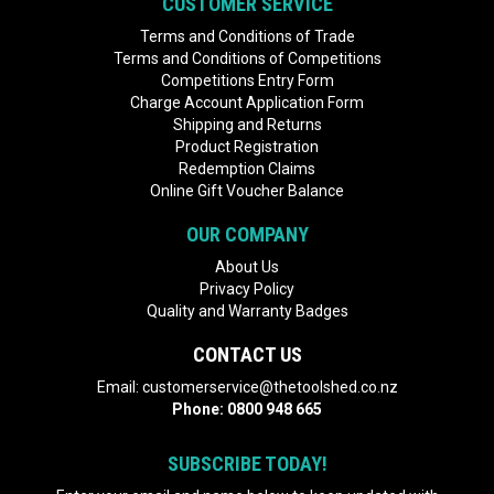
CUSTOMER SERVICE
Terms and Conditions of Trade
Terms and Conditions of Competitions
Competitions Entry Form
Charge Account Application Form
Shipping and Returns
Product Registration
Redemption Claims
Online Gift Voucher Balance
OUR COMPANY
About Us
Privacy Policy
Quality and Warranty Badges
CONTACT US
Email:
customerservice@thetoolshed.co.nz
Phone:
0800 948 665
SUBSCRIBE TODAY!