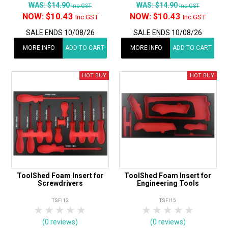
WAS:
$14.90
WAS:
$14.90
Inc GST
Inc GST
NOW:
$10.43
NOW:
$10.43
Inc GST
Inc GST
SALE ENDS 10/08/26
SALE ENDS 10/08/26
MORE INFO
ADD TO CART
MORE INFO
ADD TO CART
ToolShed Foam Insert for
ToolShed Foam Insert for
Screwdrivers
Engineering Tools
TSFI13
TSFI15
1 Star
2 Stars
3 Stars
4 Stars
5 Stars
1 Star
2 Stars
3 Stars
4 Stars
5 Star
(0 reviews)
(0 reviews)