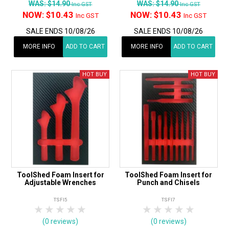
WAS:
$14.90
WAS:
$14.90
Inc GST
Inc GST
NOW:
$10.43
NOW:
$10.43
Inc GST
Inc GST
SALE ENDS 10/08/26
SALE ENDS 10/08/26
MORE INFO
ADD TO CART
MORE INFO
ADD TO CART
ToolShed Foam Insert for
ToolShed Foam Insert for
Adjustable Wrenches
Punch and Chisels
TSFI5
TSFI7
1 Star
2 Stars
3 Stars
4 Stars
5 Stars
1 Star
2 Stars
3 Stars
4 Stars
5 Star
(0 reviews)
(0 reviews)