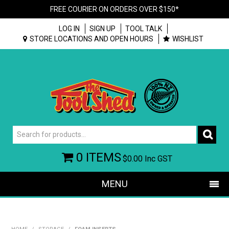
FREE COURIER ON ORDERS OVER $150*
LOG IN
SIGN UP
TOOL TALK
STORE LOCATIONS AND OPEN HOURS
WISHLIST
0 ITEMS
$0.00
Inc GST
MENU
SHOP NOW