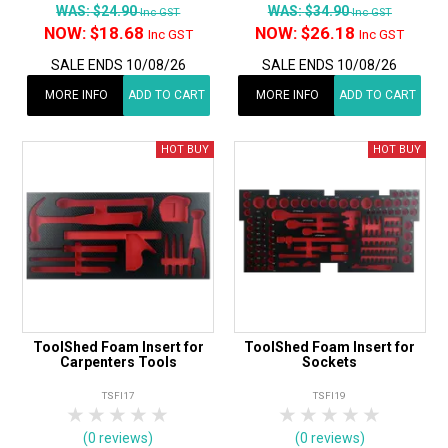
WAS:
$24.90
WAS:
$34.90
Inc GST
Inc GST
NOW:
$18.68
NOW:
$26.18
Inc GST
Inc GST
SALE ENDS 10/08/26
SALE ENDS 10/08/26
MORE INFO
ADD TO CART
MORE INFO
ADD TO CART
ToolShed Foam Insert for
ToolShed Foam Insert for
Carpenters Tools
Sockets
TSFI17
TSFI19
1 Star
2 Stars
3 Stars
4 Stars
5 Stars
1 Star
2 Stars
3 Stars
4 Stars
5 Star
(0 reviews)
(0 reviews)