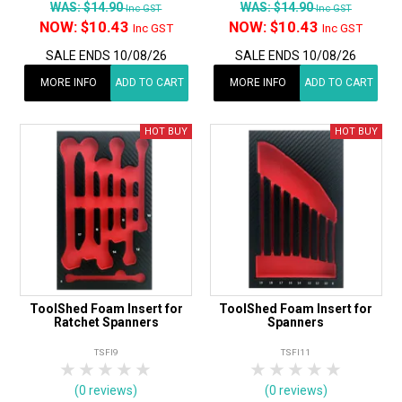
WAS:
$14.90
WAS:
$14.90
Inc GST
Inc GST
NOW:
$10.43
NOW:
$10.43
Inc GST
Inc GST
SALE ENDS 10/08/26
SALE ENDS 10/08/26
MORE INFO
ADD TO CART
MORE INFO
ADD TO CART
ToolShed Foam Insert for
ToolShed Foam Insert for
Ratchet Spanners
Spanners
TSFI9
TSFI11
1 Star
2 Stars
3 Stars
4 Stars
5 Stars
1 Star
2 Stars
3 Stars
4 Stars
5 Star
(0 reviews)
(0 reviews)