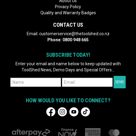
About Us
Privacy Policy
Quality and Warranty Badges
CONTACT US
Email:
customerservice@thetoolshed.co.nz
Phone:
0800 948 665
SUBSCRIBE TODAY!
Enter your email and name below to keep updated with
ToolShed News, Demo Days and Special Offers...
HOW WOULD YOU LIKE TO CONNECT?