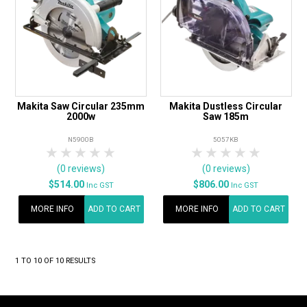
Makita Saw Circular 235mm
Makita Dustless Circular
2000w
Saw 185m
N5900B
5057KB
1 Star
2 Stars
3 Stars
4 Stars
5 Stars
1 Star
2 Stars
3 Stars
4 Stars
5 Star
(0 reviews)
(0 reviews)
$514.00
$806.00
Inc GST
Inc GST
MORE INFO
ADD TO CART
MORE INFO
ADD TO CART
1
TO
10
OF
10
RESULTS