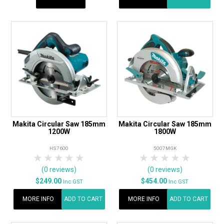
Makita Circular Saw 185mm
Makita Circular Saw 185mm
1200W
1800W
HS7600
5007MGK
1 Star
2 Stars
3 Stars
4 Stars
5 Stars
1 Star
2 Stars
3 Stars
4 Stars
5 Star
(0 reviews)
(0 reviews)
$249.00
$454.00
Inc GST
Inc GST
MORE INFO
ADD TO CART
MORE INFO
ADD TO CART