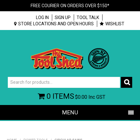
FREE COURIER ON ORDERS OVER $150*
LOG IN
SIGN UP
TOOL TALK
STORE LOCATIONS AND OPEN HOURS
WISHLIST
0 ITEMS
$0.00
Inc GST
MENU
SHOP NOW