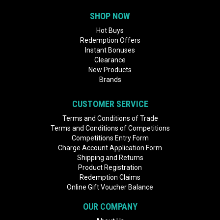
SHOP NOW
Hot Buys
Redemption Offers
Instant Bonuses
Clearance
New Products
Brands
CUSTOMER SERVICE
Terms and Conditions of Trade
Terms and Conditions of Competitions
Competitions Entry Form
Charge Account Application Form
Shipping and Returns
Product Registration
Redemption Claims
Online Gift Voucher Balance
OUR COMPANY