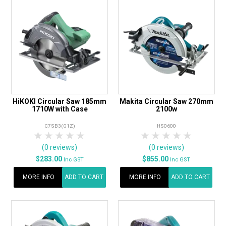
HiKOKI Circular Saw 185mm
Makita Circular Saw 270mm
1710W with Case
2100w
C7SB3(G1Z)
HS0600
1 Star
2 Stars
3 Stars
4 Stars
5 Stars
1 Star
2 Stars
3 Stars
4 Stars
5 Star
(0 reviews)
(0 reviews)
$283.00
$855.00
Inc GST
Inc GST
MORE INFO
ADD TO CART
MORE INFO
ADD TO CART