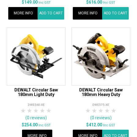
$149.00
$616.00
Inc GST
Inc GST
MORE INFO
ADD TO CART
MORE INFO
ADD TO CART
DEWALT Circular Saw
DEWALT Circular Saw
180mm Light Duty
180mm Heavy Duty
DWE560-XE
DWE575-XE
1 Star
2 Stars
3 Stars
4 Stars
5 Stars
1 Star
2 Stars
3 Stars
4 Stars
5 Star
(0 reviews)
(0 reviews)
$254.00
$412.00
Inc GST
Inc GST
MORE INFO
MORE INFO
ADD TO CART