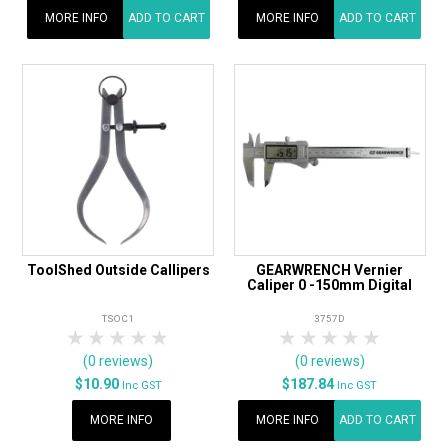
MORE INFO
ADD TO CART
MORE INFO
ADD TO CART
ToolShed Outside Callipers
GEARWRENCH Vernier
Caliper 0 -150mm Digital
TSOC1
3757D
1 Star
2 Stars
3 Stars
4 Stars
5 Stars
1 Star
2 Stars
3 Stars
4 Stars
5 Star
(0 reviews)
(0 reviews)
$10.90
$187.84
Inc GST
Inc GST
MORE INFO
MORE INFO
ADD TO CART