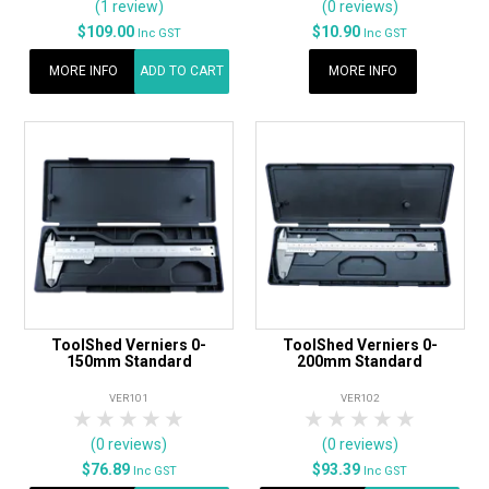
(1 review)
(0 reviews)
$109.00
$10.90
Inc GST
Inc GST
MORE INFO
ADD TO CART
MORE INFO
ToolShed Verniers 0-
ToolShed Verniers 0-
150mm Standard
200mm Standard
VER101
VER102
1 Star
2 Stars
3 Stars
4 Stars
5 Stars
1 Star
2 Stars
3 Stars
4 Stars
5 Star
(0 reviews)
(0 reviews)
$76.89
$93.39
Inc GST
Inc GST