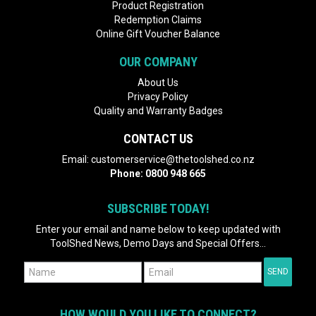
Product Registration
Redemption Claims
Online Gift Voucher Balance
OUR COMPANY
About Us
Privacy Policy
Quality and Warranty Badges
CONTACT US
Email:
customerservice@thetoolshed.co.nz
Phone:
0800 948 665
SUBSCRIBE TODAY!
Enter your email and name below to keep updated with
ToolShed News, Demo Days and Special Offers...
HOW WOULD YOU LIKE TO CONNECT?