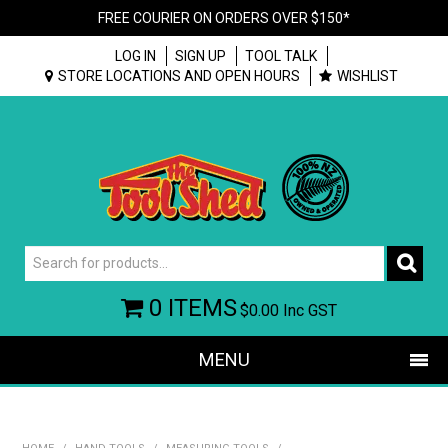
FREE COURIER ON ORDERS OVER $150*
LOG IN
SIGN UP
TOOL TALK
STORE LOCATIONS AND OPEN HOURS
WISHLIST
0 ITEMS
$0.00
Inc GST
MENU
SHOP NOW