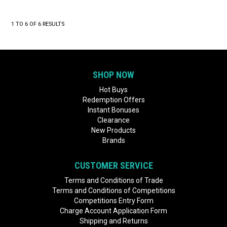
1
TO
6
OF
6
RESULTS
SHOP NOW
Hot Buys
Redemption Offers
Instant Bonuses
Clearance
New Products
Brands
CUSTOMER SERVICE
Terms and Conditions of Trade
Terms and Conditions of Competitions
Competitions Entry Form
Charge Account Application Form
Shipping and Returns