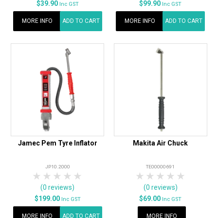
$39.90
$99.90
Inc GST
Inc GST
MORE INFO
ADD TO CART
MORE INFO
ADD TO CART
Jamec Pem Tyre Inflator
Makita Air Chuck
JP10.2000
TE00000691
1 Star
2 Stars
3 Stars
4 Stars
5 Stars
1 Star
2 Stars
3 Stars
4 Stars
5 Star
(0 reviews)
(0 reviews)
$199.00
$69.00
Inc GST
Inc GST
MORE INFO
ADD TO CART
MORE INFO