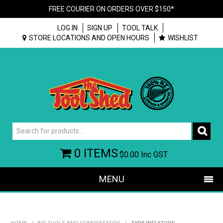
FREE COURIER ON ORDERS OVER $150*
LOG IN
SIGN UP
TOOL TALK
STORE LOCATIONS AND OPEN HOURS
WISHLIST
0 ITEMS
$0.00
Inc GST
MENU
SHOP NOW