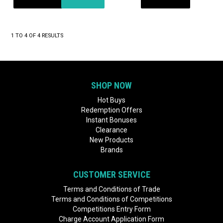
1
TO
4
OF
4
RESULTS
SHOP NOW
Hot Buys
Redemption Offers
Instant Bonuses
Clearance
New Products
Brands
CUSTOMER SERVICE
Terms and Conditions of Trade
Terms and Conditions of Competitions
Competitions Entry Form
Charge Account Application Form