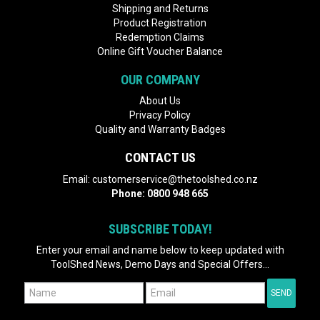
Shipping and Returns
Product Registration
Redemption Claims
Online Gift Voucher Balance
OUR COMPANY
About Us
Privacy Policy
Quality and Warranty Badges
CONTACT US
Email:
customerservice@thetoolshed.co.nz
Phone:
0800 948 665
SUBSCRIBE TODAY!
Enter your email and name below to keep updated with
ToolShed News, Demo Days and Special Offers...