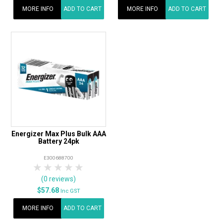
MORE INFO
ADD TO CART
MORE INFO
ADD TO CART
Energizer Max Plus Bulk AAA
Battery 24pk
E300688700
1 Star
2 Stars
3 Stars
4 Stars
5 Stars
(0 reviews)
$57.68
Inc GST
MORE INFO
ADD TO CART