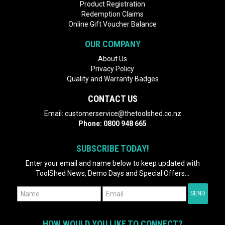
Product Registration
Redemption Claims
Online Gift Voucher Balance
OUR COMPANY
About Us
Privacy Policy
Quality and Warranty Badges
CONTACT US
Email:
customerservice@thetoolshed.co.nz
Phone:
0800 948 665
SUBSCRIBE TODAY!
Enter your email and name below to keep updated with
ToolShed News, Demo Days and Special Offers...
HOW WOULD YOU LIKE TO CONNECT?