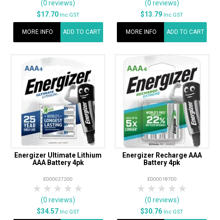
(0 reviews)
(0 reviews)
$17.70
$13.79
Inc GST
Inc GST
MORE INFO
ADD TO CART
MORE INFO
ADD TO CART
Energizer Ultimate Lithium
Energizer Recharge AAA
AAA Battery 4pk
Battery 4pk
E000027200
E000018700
1 Star
2 Stars
3 Stars
4 Stars
5 Stars
1 Star
2 Stars
3 Stars
4 Stars
5 Star
(0 reviews)
(0 reviews)
$34.57
$30.76
Inc GST
Inc GST