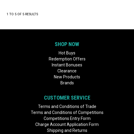
1
TO
5
OF
5
RESULTS
SHOP NOW
Hot Buys
Redemption Offers
Instant Bonuses
Clearance
New Products
Brands
CUSTOMER SERVICE
Terms and Conditions of Trade
Terms and Conditions of Competitions
Competitions Entry Form
Charge Account Application Form
Shipping and Returns