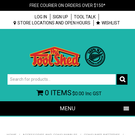
FREE COURIER ON ORDERS OVER $150*
LOG IN
SIGN UP
TOOL TALK
STORE LOCATIONS AND OPEN HOURS
WISHLIST
0 ITEMS
$0.00
Inc GST
MENU
SHOP NOW