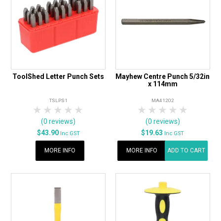
ToolShed Letter Punch Sets
Mayhew Centre Punch 5/32in
x 114mm
TSLPS1
MA41202
1 Star
2 Stars
3 Stars
4 Stars
5 Stars
1 Star
2 Stars
3 Stars
4 Stars
5 Star
(0 reviews)
(0 reviews)
$43.90
$19.63
Inc GST
Inc GST
MORE INFO
MORE INFO
ADD TO CART