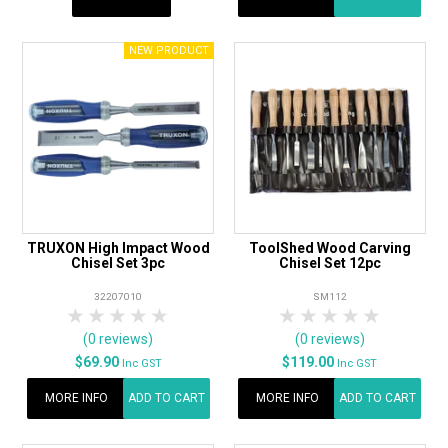
TRUXON High Impact Wood
ToolShed Wood Carving
Chisel Set 3pc
Chisel Set 12pc
32207010
SM112
1 Star
2 Stars
3 Stars
4 Stars
5 Stars
1 Star
2 Stars
3 Stars
4 Stars
5 Star
(0 reviews)
(0 reviews)
$69.90
$119.00
Inc GST
Inc GST
MORE INFO
ADD TO CART
MORE INFO
ADD TO CART