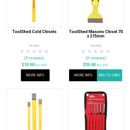
ToolShed Cold Chisels
ToolShed Masons Chisel 70
x 215mm
TSCH01
TSCH04
1 Star
2 Stars
3 Stars
4 Stars
5 Stars
1 Star
2 Stars
3 Stars
4 Stars
5 Star
(0 reviews)
(0 reviews)
$10.90
$35.90
Inc GST
Inc GST
MORE INFO
MORE INFO
ADD TO CART