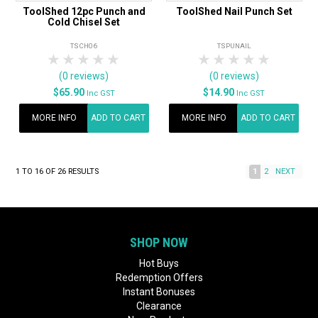
ToolShed 12pc Punch and
ToolShed Nail Punch Set
Cold Chisel Set
TSCH06
TSPUNAIL
1 Star
2 Stars
3 Stars
4 Stars
5 Stars
1 Star
2 Stars
3 Stars
4 Stars
5 Star
(0 reviews)
(0 reviews)
$65.90
$14.90
Inc GST
Inc GST
MORE INFO
ADD TO CART
MORE INFO
ADD TO CART
1
TO
16
OF
26
RESULTS
1
2
NEXT
SHOP NOW
Hot Buys
Redemption Offers
Instant Bonuses
Clearance