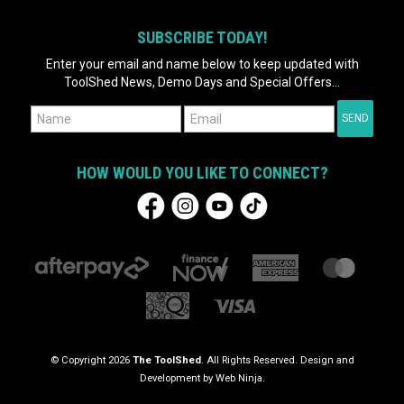
SUBSCRIBE TODAY!
Enter your email and name below to keep updated with
ToolShed News, Demo Days and Special Offers...
HOW WOULD YOU LIKE TO CONNECT?
© Copyright 2026
The ToolShed
. All Rights Reserved. Design and
Development by
Web Ninja.