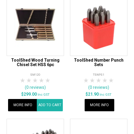
ToolShed Wood Turning
ToolShed Number Punch
Chisel Set HSS 6pc
Sets
SM120
TSNPS1
1 Star
2 Stars
3 Stars
4 Stars
5 Stars
1 Star
2 Stars
3 Stars
4 Stars
5 Star
(0 reviews)
(0 reviews)
$299.00
$21.90
Inc GST
Inc GST
MORE INFO
ADD TO CART
MORE INFO