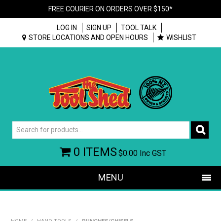
FREE COURIER ON ORDERS OVER $150*
LOG IN
SIGN UP
TOOL TALK
STORE LOCATIONS AND OPEN HOURS
WISHLIST
0 ITEMS
$0.00
Inc GST
MENU
SHOP NOW