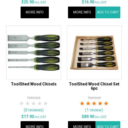
$25.90
$16.90
Inc GST
Inc GST
MORE INFO
MORE INFO
ADD TO CART
ToolShed Wood Chisels
ToolShed Wood Chisel Set
6pc
TSWC006
TSWC06P
1 Star
2 Stars
3 Stars
4 Stars
5 Stars
1 Star
2 Stars
3 Stars
4 Stars
5 Star
(0 reviews)
(1 review)
$17.90
$89.90
Inc GST
Inc GST
MORE INFO
MORE INFO
ADD TO CART