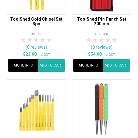
ToolShed Cold Chisel Set
ToolShed Pin Punch Set
3pc
200mm
TSCH05
TSPU200
1 Star
2 Stars
3 Stars
4 Stars
5 Stars
1 Star
2 Stars
3 Stars
4 Stars
5 Star
(0 reviews)
(0 reviews)
$23.90
$54.90
Inc GST
Inc GST
MORE INFO
ADD TO CART
MORE INFO
ADD TO CART