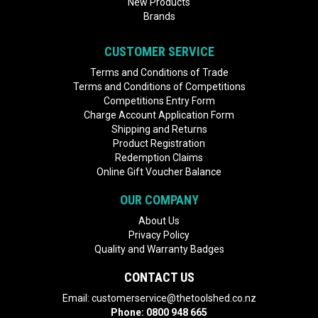
New Products
Brands
CUSTOMER SERVICE
Terms and Conditions of Trade
Terms and Conditions of Competitions
Competitions Entry Form
Charge Account Application Form
Shipping and Returns
Product Registration
Redemption Claims
Online Gift Voucher Balance
OUR COMPANY
About Us
Privacy Policy
Quality and Warranty Badges
CONTACT US
Email:
customerservice@thetoolshed.co.nz
Phone:
0800 948 665