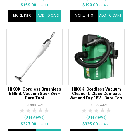
$159.00
$199.00
Inc GST
Inc GST
MORE INFO
ADD TO CART
MORE INFO
ADD TO CART
HiKOKI Cordless Brushless
HiKOKI Cordless Vacuum
560mL Vacuum Stick 36v -
Cleaner L Class Compact
Bare Tool
Wet and Dry 18V - Bare Tool
R36DB(H4Z)
RP18DLA(W4Z)
1 Star
2 Stars
3 Stars
4 Stars
5 Stars
1 Star
2 Stars
3 Stars
4 Stars
5 Star
(0 reviews)
(0 reviews)
$327.00
$335.00
Inc GST
Inc GST