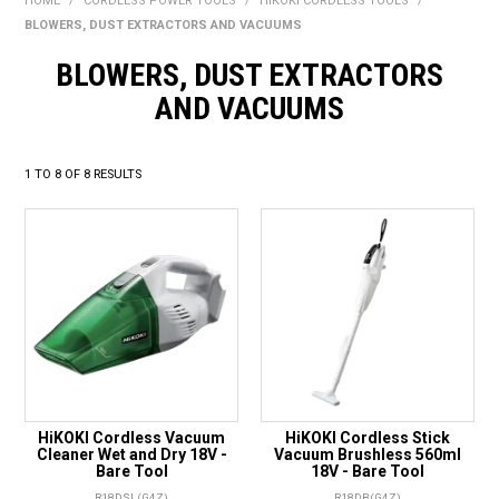
HOME
/
CORDLESS POWER TOOLS
/
HIKOKI CORDLESS TOOLS
/
BONUS + REDEMPTION OFFERS
BLOWERS, DUST EXTRACTORS AND VACUUMS
HOT BUYS
BLOWERS, DUST EXTRACTORS
AND VACUUMS
BRANDS
WEEKLY RIPPER DEALS
1
TO
8
OF
8
RESULTS
NEW PRODUCTS
GIFT CARDS
HiKOKI Cordless Vacuum
HiKOKI Cordless Stick
Cleaner Wet and Dry 18V -
Vacuum Brushless 560ml
Bare Tool
18V - Bare Tool
R18DSL(G4Z)
R18DB(G4Z)