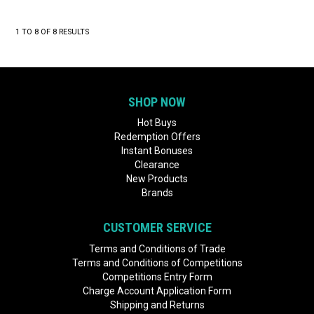
1
TO
8
OF
8
RESULTS
SHOP NOW
Hot Buys
Redemption Offers
Instant Bonuses
Clearance
New Products
Brands
CUSTOMER SERVICE
Terms and Conditions of Trade
Terms and Conditions of Competitions
Competitions Entry Form
Charge Account Application Form
Shipping and Returns