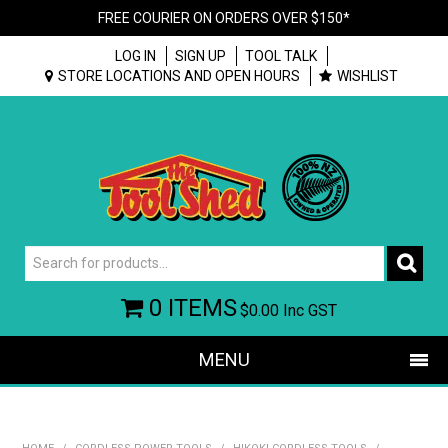
FREE COURIER ON ORDERS OVER $150*
LOG IN
SIGN UP
TOOL TALK
STORE LOCATIONS AND OPEN HOURS
WISHLIST
0 ITEMS
$0.00
Inc GST
MENU
SHOP NOW