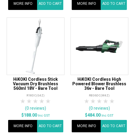
MORE INFO
ADD TO CART
MORE INFO
ADD TO CART
HiKOKI Cordless Stick
HiKOKI Cordless High
Vacuum Dry Brushless
Powered Blower Brushless
560ml 18V - Bare Tool
36v - Bare Tool
R18DC(G4Z)
RB36DC(W4Z)
1 Star
2 Stars
3 Stars
4 Stars
5 Stars
1 Star
2 Stars
3 Stars
4 Stars
5 Star
(0 reviews)
(0 reviews)
$188.00
$484.00
Inc GST
Inc GST
MORE INFO
ADD TO CART
MORE INFO
ADD TO CART