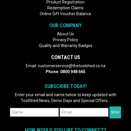
Product Registration
Redemption Claims
Online Gift Voucher Balance
OUR COMPANY
About Us
Privacy Policy
Quality and Warranty Badges
CONTACT US
Email:
customerservice@thetoolshed.co.nz
Phone:
0800 948 665
SUBSCRIBE TODAY!
Enter your email and name below to keep updated with
ToolShed News, Demo Days and Special Offers...
HOW WOULD YOU LIKE TO CONNECT?