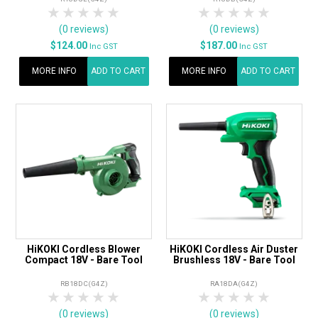
1 Star
2 Stars
3 Stars
4 Stars
5 Stars
1 Star
2 Stars
3 Stars
4 Stars
5 Star
(0 reviews)
(0 reviews)
$124.00
$187.00
Inc GST
Inc GST
MORE INFO
ADD TO CART
MORE INFO
ADD TO CART
HiKOKI Cordless Blower
HiKOKI Cordless Air Duster
Compact 18V - Bare Tool
Brushless 18V - Bare Tool
RB18DC(G4Z)
RA18DA(G4Z)
1 Star
2 Stars
3 Stars
4 Stars
5 Stars
1 Star
2 Stars
3 Stars
4 Stars
5 Star
(0 reviews)
(0 reviews)