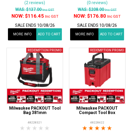
(2 reviews)
(0 reviews)
WAS:
$137.00
WAS:
$208.00
Inc GST
Inc GST
NOW:
$116.45
NOW:
$176.80
Inc GST
Inc GST
SALE ENDS 10/08/26
SALE ENDS 10/08/26
MORE INFO
ADD TO CART
MORE INFO
ADD TO CART
Milwaukee PACKOUT Tool
Milwaukee PACKOUT
Bag 381mm
Compact Tool Box
48228321
48228422
1 Star
2 Stars
3 Stars
4 Stars
5 Stars
1 Star
2 Stars
3 Stars
4 Stars
5 Star