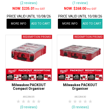
(2 reviews)
(1 review)
$235.01
$268.00
Inc GST
Inc GST
PRICE VALID UNTIL 10/08/26
PRICE VALID UNTIL 10/08/26
MORE INFO
ADD TO CART
MORE INFO
ADD TO CART
Milwaukee PACKOUT
Milwaukee PACKOUT
Compact Organiser
Organiser
48228435
48228430
1 Star
2 Stars
3 Stars
4 Stars
5 Stars
1 Star
2 Stars
3 Stars
4 Stars
5 Star
(0 reviews)
(0 reviews)