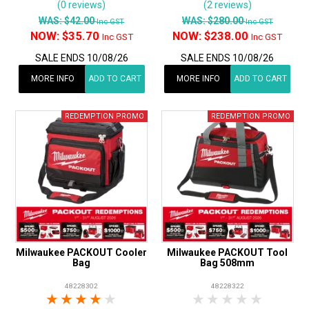
(0 reviews)
(2 reviews)
WAS:
$42.00
WAS:
$280.00
Inc GST
Inc GST
NOW:
$35.70
NOW:
$238.00
Inc GST
Inc GST
SALE ENDS 10/08/26
SALE ENDS 10/08/26
MORE INFO
ADD TO CART
MORE INFO
ADD TO CART
Milwaukee PACKOUT Cooler
Milwaukee PACKOUT Tool
Bag
Bag 508mm
48228302
48228322
1 Star
2 Stars
3 Stars
4 Stars
5 Stars
1 Star
2 Stars
3 Stars
4 Stars
5 Star