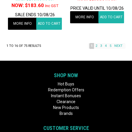
NOW:
$183.60
Inc GST
PRICE VALID UNTIL 10/08/26
SALE ENDS 10/08/26
MORE INFO
ADD TO CART
MORE INFO
ADD TO CART
1
TO
16
OF
75
RESULTS
1
2
3
4
5
NEXT
SHOP NOW
Hot Buys
Redemption Offers
Instant Bonuses
Clearance
New Products
Brands
CUSTOMER SERVICE