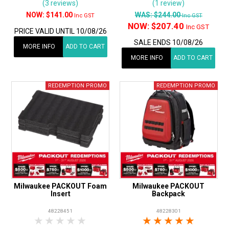
(3 reviews)
(1 review)
$141.00
WAS:
$244.00
Inc GST
Inc GST
NOW:
$207.40
Inc GST
PRICE VALID UNTIL 10/08/26
SALE ENDS 10/08/26
MORE INFO
ADD TO CART
MORE INFO
ADD TO CART
Milwaukee PACKOUT Foam
Milwaukee PACKOUT
Insert
Backpack
48228451
48228301
1 Star
2 Stars
3 Stars
4 Stars
5 Stars
1 Star
2 Stars
3 Stars
4 Stars
5 Star