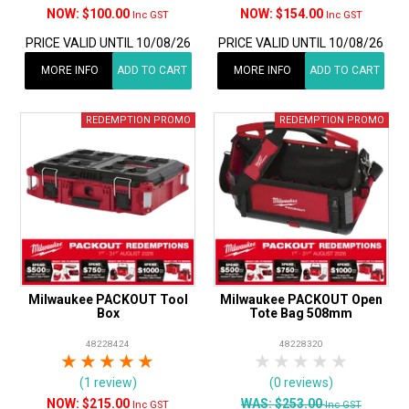
$100.00
$154.00
Inc GST
Inc GST
PRICE VALID UNTIL 10/08/26
PRICE VALID UNTIL 10/08/26
MORE INFO
ADD TO CART
MORE INFO
ADD TO CART
Milwaukee PACKOUT Tool
Milwaukee PACKOUT Open
Box
Tote Bag 508mm
48228424
48228320
1 Star
2 Stars
3 Stars
4 Stars
5 Stars
1 Star
2 Stars
3 Stars
4 Stars
5 Star
(1 review)
(0 reviews)
$215.00
WAS:
$253.00
Inc GST
Inc GST