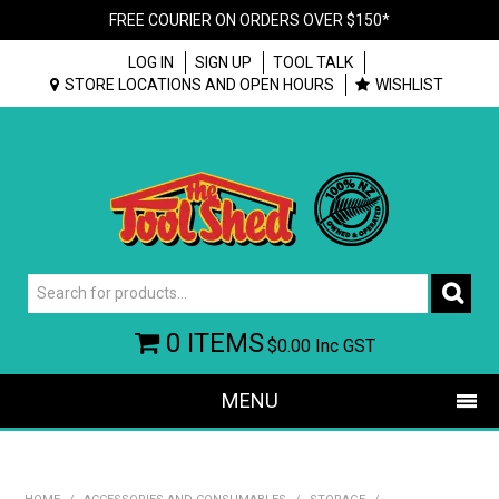
FREE COURIER ON ORDERS OVER $150*
LOG IN
SIGN UP
TOOL TALK
STORE LOCATIONS AND OPEN HOURS
WISHLIST
0 ITEMS
$0.00
Inc GST
MENU
SHOP NOW