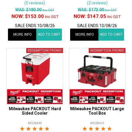
(0 reviews)
(2 reviews)
WAS:
$180.00
WAS:
$173.00
Inc GST
Inc GST
NOW:
$153.00
NOW:
$147.05
Inc GST
Inc GST
SALE ENDS 10/08/26
SALE ENDS 10/08/26
MORE INFO
ADD TO CART
MORE INFO
ADD TO CART
Milwaukee PACKOUT Hard
Milwaukee PACKOUT Large
Sided Cooler
Tool Box
48228460
48228425
1 Star
2 Stars
3 Stars
4 Stars
5 Stars
1 Star
2 Stars
3 Stars
4 Stars
5 Star