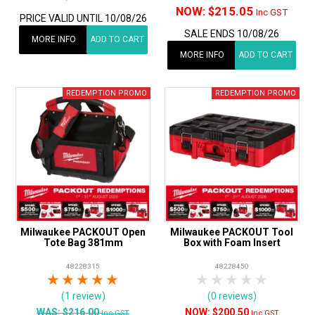
NOW:
$215.05
Inc GST
PRICE VALID UNTIL 10/08/26
SALE ENDS 10/08/26
MORE INFO
ADD TO CART
MORE INFO
ADD TO CART
Milwaukee PACKOUT Open
Milwaukee PACKOUT Tool
Tote Bag 381mm
Box with Foam Insert
48228315
48228450
1 Star
2 Stars
3 Stars
4 Stars
5 Stars
1 Star
2 Stars
3 Stars
4 Stars
5 Star
(1 review)
(0 reviews)
WAS:
$216.00
$200.50
Inc GST
Inc GST