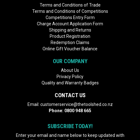
Terms and Conditions of Trade
Terms and Conditions of Competitions
Competitions Entry Form
Charge Account Application Form
Shipping and Returns
Product Registration
Redemption Claims
Online Gift Voucher Balance
OUR COMPANY
About Us
Privacy Policy
Quality and Warranty Badges
CONTACT US
Email:
customerservice@thetoolshed.co.nz
Phone:
0800 948 665
SUBSCRIBE TODAY!
Enter your email and name below to keep updated with