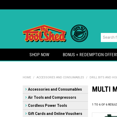
SHOP NOW
BONUS + REDEMPTION OFFER
HOME
/
ACCESSORIES AND CONSUMABLES
/
DRILL BITS AND H
MULTI M
Accessories and Consumables
Air Tools and Compressors
1
TO
6
OF
6
RESUL
Cordless Power Tools
Gift Cards and Online Vouchers