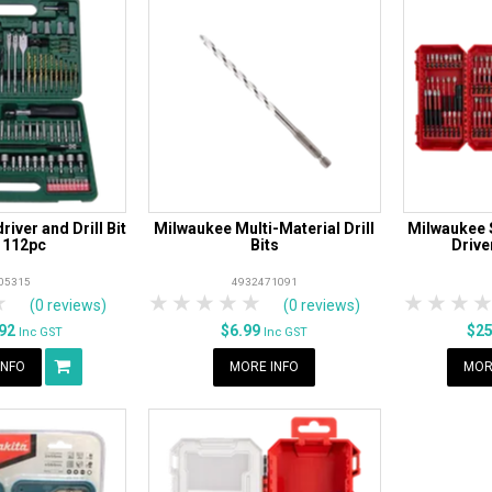
iver and Drill Bit
Milwaukee Multi-Material Drill
Milwaukee 
 112pc
Bits
Drive
05315
4932471091
rs
tars
4 Stars
5 Stars
1 Star
2 Stars
3 Stars
4 Stars
5 Stars
1 Star
2 S
3
(0 reviews)
(0 reviews)
.92
$6.99
$2
Inc GST
Inc GST
INFO
MORE INFO
MOR