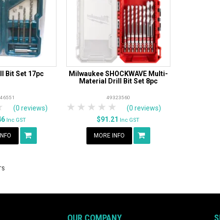
ll Bit Set 17pc
Milwaukee SHOCKWAVE Multi-
Material Drill Bit Set 8pc
-46551
49323560
rs
tars
4 Stars
5 Stars
1 Star
2 Stars
3 Stars
4 Stars
5 Stars
(0 reviews)
(0 reviews)
46
$91.21
Inc GST
Inc GST
INFO
MORE INFO
TS
OUR COMPANY
S