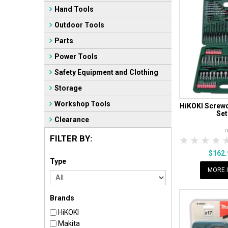
Hand Tools
Outdoor Tools
Parts
Power Tools
Safety Equipment and Clothing
Storage
Workshop Tools
HiKOKI Screwdr
Set
Clearance
7
FILTER BY:
1 Star
2 Sta
3 S
$162
Type
MORE 
Brands
HiKOKI
Makita