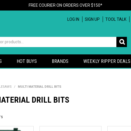
FREE COURIER ON ORDERS OVER $150*
LOG IN
SIGN UP
TOOL TALK
S
HOT BUYS
BRANDS
WEEKLY RIPPER DEALS
OLESAWS
/
MULTI MATERIAL DRILL BITS
ATERIAL DRILL BITS
TS