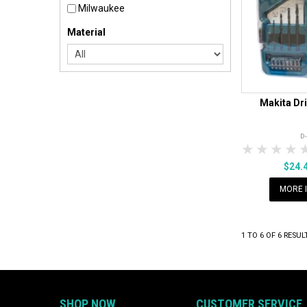
Milwaukee
Material
Makita Dri
D
1 Star
2 Sta
3 S
$24.
MORE 
1
TO
6
OF
6
RESUL
SHOP NOW
CUSTOMER SERVICE