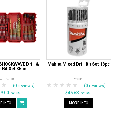
SHOCKWAVE Drill &
Makita Mixed Drill Bit Set 18pc
r Bit Set 86pc
48325105
P-23818
tars
 Stars
4 Stars
5 Stars
1 Star
2 Stars
3 Stars
4 Stars
5 Stars
(0 reviews)
(0 reviews)
59.00
$46.63
Inc GST
Inc GST
E INFO
MORE INFO