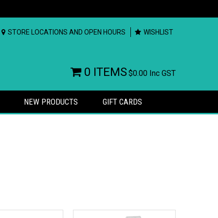
STORE LOCATIONS AND OPEN HOURS
WISHLIST
0 ITEMS
$0.00
Inc GST
NEW PRODUCTS
GIFT CARDS