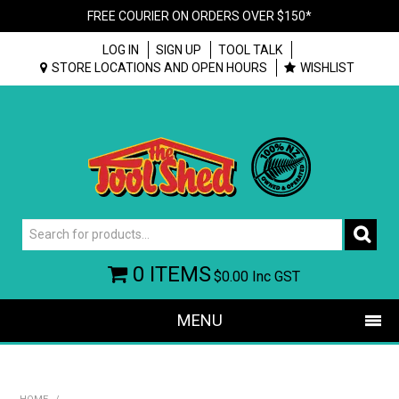
FREE COURIER ON ORDERS OVER $150*
LOG IN
SIGN UP
TOOL TALK
STORE LOCATIONS AND OPEN HOURS
WISHLIST
0 ITEMS
$0.00
Inc GST
MENU
SHOP NOW