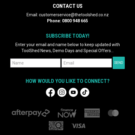
CONTACT US
Email:
customerservice@thetoolshed.co.nz
Phone:
0800 948 665
SUBSCRIBE TODAY!
Enter your email and name below to keep updated with
ToolShed News, Demo Days and Special Offers...
HOW WOULD YOU LIKE TO CONNECT?