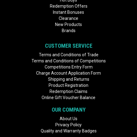
Hot Buys
Redemption Offers
Instant Bonuses
Clearance
New Products
Brands
CUSTOMER SERVICE
Terms and Conditions of Trade
Terms and Conditions of Competitions
Competitions Entry Form
Charge Account Application Form
Shipping and Returns
Product Registration
Redemption Claims
Online Gift Voucher Balance
OUR COMPANY
About Us
Privacy Policy
Quality and Warranty Badges