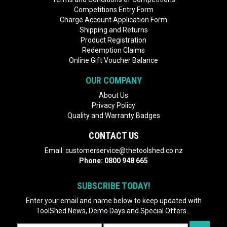
Competitions Entry Form
Charge Account Application Form
Shipping and Returns
Product Registration
Redemption Claims
Online Gift Voucher Balance
OUR COMPANY
About Us
Privacy Policy
Quality and Warranty Badges
CONTACT US
Email:
customerservice@thetoolshed.co.nz
Phone:
0800 948 665
SUBSCRIBE TODAY!
Enter your email and name below to keep updated with
ToolShed News, Demo Days and Special Offers...