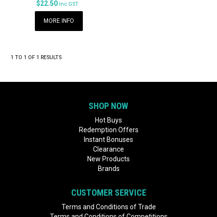
$22.50
Inc GST
MORE INFO
1
TO
1
OF
1
RESULTS
SHOP NOW
Hot Buys
Redemption Offers
Instant Bonuses
Clearance
New Products
Brands
CUSTOMER SERVICE
Terms and Conditions of Trade
Terms and Conditions of Competitions