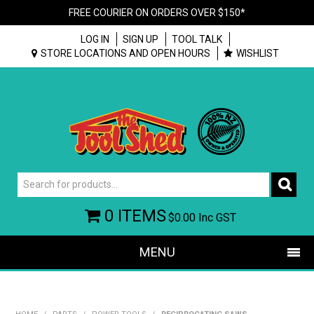
FREE COURIER ON ORDERS OVER $150*
LOG IN
SIGN UP
TOOL TALK
STORE LOCATIONS AND OPEN HOURS
WISHLIST
0 ITEMS
$0.00
Inc GST
MENU
SHOP NOW