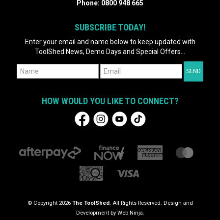
Phone:
0800 948 665
SUBSCRIBE TODAY!
Enter your email and name below to keep updated with
ToolShed News, Demo Days and Special Offers...
HOW WOULD YOU LIKE TO CONNECT?
© Copyright 2026
The ToolShed
. All Rights Reserved. Design and
Development by
Web Ninja.