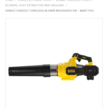
HOME
/
CORDLESS POWER TOOLS
/
DEWALT CORDLESS TOOLS
/
BONUS + REDEMPTION OFFERS
BLOWERS, DUST EXTRACTORS AND VACUUMS
/
DEWALT FLEXVOLT CORDLESS BLOWER BRUSHLESS 54V - BARE TOOL
HOT BUYS
BRANDS
WEEKLY RIPPER DEALS
NEW PRODUCTS
GIFT CARDS