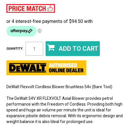
QUANTITY:
DeWalt Flexvolt Cordless Blower Brushless 54v (Bare Tool)
The DeWalt 54V XR FLEXVOLT Axial Blower provides petrol
performance with the Freedom of Cordless. Providing both high
speed and huge air volume per minute the unit is ideal for
expansive jobsite debris removal. With its ergonomic design and
weight balance it is also Ideal for prolonged use.