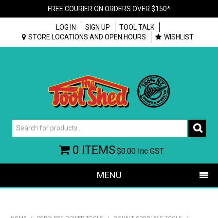
FREE COURIER ON ORDERS OVER $150*
LOG IN
SIGN UP
TOOL TALK
STORE LOCATIONS AND OPEN HOURS
WISHLIST
0 ITEMS
$0.00
Inc GST
MENU
SHOP NOW