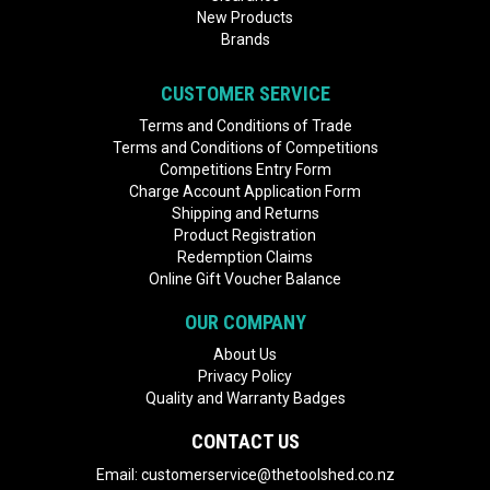
New Products
Brands
CUSTOMER SERVICE
Terms and Conditions of Trade
Terms and Conditions of Competitions
Competitions Entry Form
Charge Account Application Form
Shipping and Returns
Product Registration
Redemption Claims
Online Gift Voucher Balance
OUR COMPANY
About Us
Privacy Policy
Quality and Warranty Badges
CONTACT US
Email:
customerservice@thetoolshed.co.nz