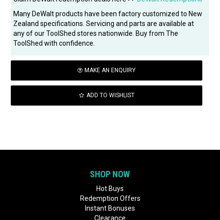
Many DeWalt products have been factory customized to New
Zealand specifications. Servicing and parts are available at
any of our ToolShed stores nationwide. Buy from The
ToolShed with confidence.
MAKE AN ENQUIRY
ADD TO WISHLIST
SHOP NOW
Hot Buys
Redemption Offers
Instant Bonuses
Clearance