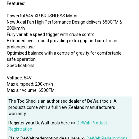
Features:
Powerful 54V XR BRUSHLESS Motor
New Axial Fan High Performance Design delivers 650CFM &
200km/h
Fully variable speed trigger with cruise control
Extended over-mould providing extra grip and comfort in
prolonged use
Optimised balance with a centre of gravity for comfortable,
safe operation
Specifications:
Voltage: 54V
Max airspeed: 200km/h
Max air volume: 650CFM
The ToolShed is an authorised dealer of DeWalt tools. All
products come with a full New Zealand manufacturers
warranty.
Register your DeWalt tools here >>
DeWalt Product
Registration
Claim DeWalt redemption deals here >>
DeWalt Redemptions