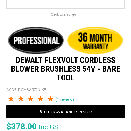
Click to Enlarge
DEWALT FLEXVOLT CORDLESS
BLOWER BRUSHLESS 54V - BARE
TOOL
CODE:
DCMBA572N-XE
1 Star
2 Stars
3 Stars
4 Stars
5 Stars
(1 review)
CHECK AVAILABILITY IN STORE
$378.00
Inc GST