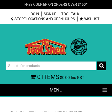
FREE COURIER ON ORDERS OVER $150*
LOG IN
SIGN UP
TOOL TALK
STORE LOCATIONS AND OPEN HOURS
WISHLIST
0 ITEMS
$0.00
Inc GST
MENU
SHOP NOW