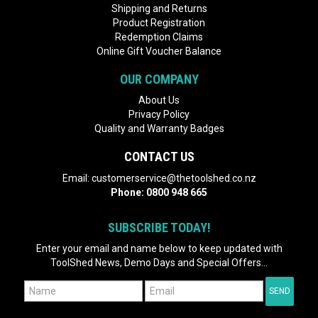
Shipping and Returns
Product Registration
Redemption Claims
Online Gift Voucher Balance
OUR COMPANY
About Us
Privacy Policy
Quality and Warranty Badges
CONTACT US
Email:
customerservice@thetoolshed.co.nz
Phone:
0800 948 665
SUBSCRIBE TODAY!
Enter your email and name below to keep updated with
ToolShed News, Demo Days and Special Offers...