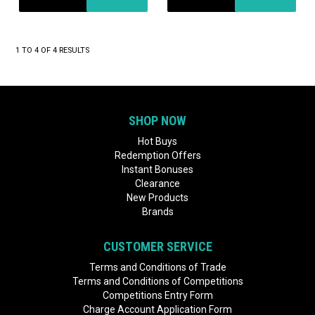
1
TO
4
OF
4
RESULTS
SHOP NOW
Hot Buys
Redemption Offers
Instant Bonuses
Clearance
New Products
Brands
CUSTOMER SERVICE
Terms and Conditions of Trade
Terms and Conditions of Competitions
Competitions Entry Form
Charge Account Application Form