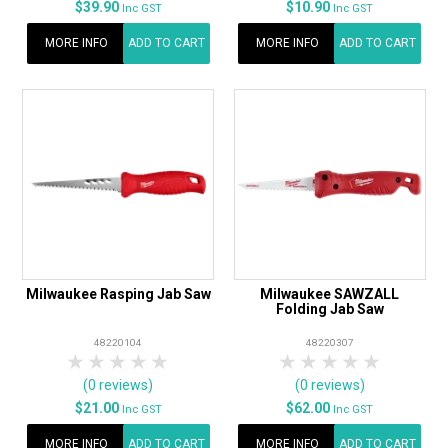
$39.90
$10.90
Inc GST
Inc GST
MORE INFO
ADD TO CART
MORE INFO
ADD TO CART
Milwaukee Rasping Jab Saw
Milwaukee SAWZALL
Folding Jab Saw
48220104
48220307
1 Star
2 Stars
3 Stars
4 Stars
5 Stars
1 Star
2 Stars
3 Stars
4 Stars
5 Star
(0 reviews)
(0 reviews)
$21.00
$62.00
Inc GST
Inc GST
MORE INFO
ADD TO CART
MORE INFO
ADD TO CART