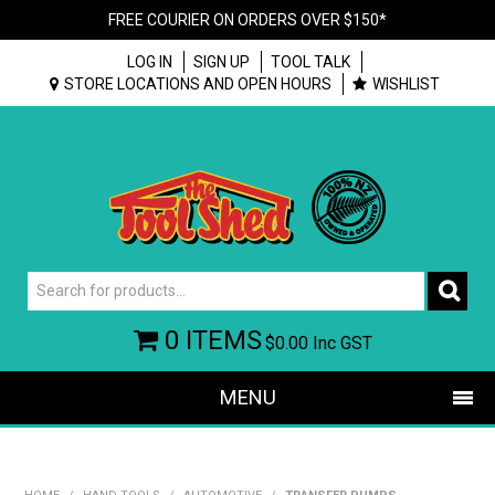
FREE COURIER ON ORDERS OVER $150*
LOG IN
SIGN UP
TOOL TALK
STORE LOCATIONS AND OPEN HOURS
WISHLIST
0 ITEMS
$0.00
Inc GST
MENU
SHOP NOW