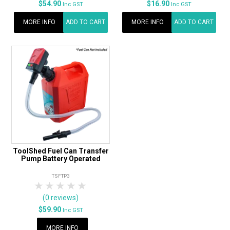
$54.90
$16.90
Inc GST
Inc GST
MORE INFO
ADD TO CART
MORE INFO
ADD TO CART
ToolShed Fuel Can Transfer
Pump Battery Operated
TSFTP3
1 Star
2 Stars
3 Stars
4 Stars
5 Stars
(0 reviews)
$59.90
Inc GST
MORE INFO