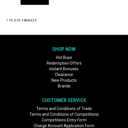
1
TO
3
OF
3
RESULTS
SHOP NOW
Hot Buys
Redemption Offers
Instant Bonuses
Clearance
New Products
Brands
CUSTOMER SERVICE
Terms and Conditions of Trade
Terms and Conditions of Competitions
Competitions Entry Form
Charge Account Application Form