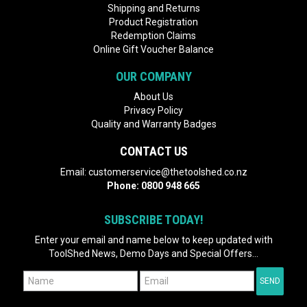
Shipping and Returns
Product Registration
Redemption Claims
Online Gift Voucher Balance
OUR COMPANY
About Us
Privacy Policy
Quality and Warranty Badges
CONTACT US
Email:
customerservice@thetoolshed.co.nz
Phone:
0800 948 665
SUBSCRIBE TODAY!
Enter your email and name below to keep updated with
ToolShed News, Demo Days and Special Offers...