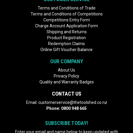
Terms and Conditions of Trade
Terms and Conditions of Competitions
Competitions Entry Form
Charge Account Application Form
Shipping and Returns
Product Registration
Redemption Claims
Online Gift Voucher Balance
OUR COMPANY
About Us
Privacy Policy
Quality and Warranty Badges
CONTACT US
Email:
customerservice@thetoolshed.co.nz
Phone:
0800 948 665
SUBSCRIBE TODAY!
Enter your email and name below to keep updated with