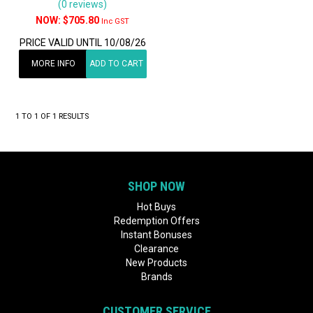
(0 reviews)
$705.80
Inc GST
PRICE VALID UNTIL 10/08/26
MORE INFO
ADD TO CART
1
TO
1
OF
1
RESULTS
SHOP NOW
Hot Buys
Redemption Offers
Instant Bonuses
Clearance
New Products
Brands
CUSTOMER SERVICE