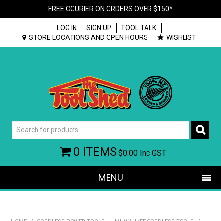
FREE COURIER ON ORDERS OVER $150*
LOG IN
SIGN UP
TOOL TALK
STORE LOCATIONS AND OPEN HOURS
WISHLIST
0 ITEMS
$0.00
Inc GST
MENU
SHOP NOW