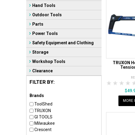
Hand Tools
Outdoor Tools
Parts
Power Tools
Safety Equipment and Clothing
Storage
Workshop Tools
TRUXON He
Tensio
Clearance
32
FILTER BY:
1 Star
2 Sta
3 S
$49.
Brands
MORE 
ToolShed
TRUXON
GI TOOLS
Milwaukee
Crescent