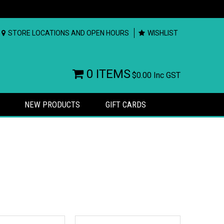
STORE LOCATIONS AND OPEN HOURS
WISHLIST
0 ITEMS
$0.00
Inc GST
NEW PRODUCTS
GIFT CARDS