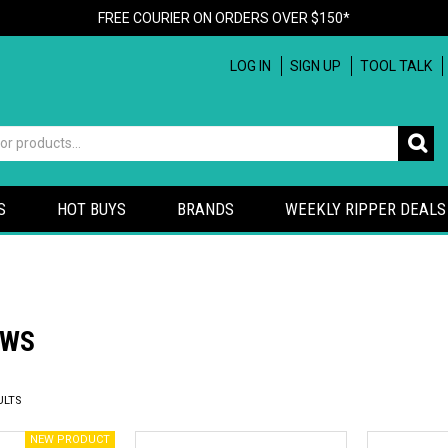
FREE COURIER ON ORDERS OVER $150*
LOG IN
SIGN UP
TOOL TALK
S
HOT BUYS
BRANDS
WEEKLY RIPPER DEALS
AWS
ULTS