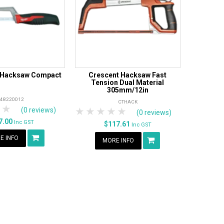
 Hacksaw Compact
Crescent Hacksaw Fast
Tension Dual Material
305mm/12in
48220012
CTHACK
tars
 Stars
4 Stars
5 Stars
1 Star
2 Stars
3 Stars
4 Stars
5 Stars
(0 reviews)
(0 reviews)
7.00
Inc GST
$117.61
Inc GST
E INFO
MORE INFO