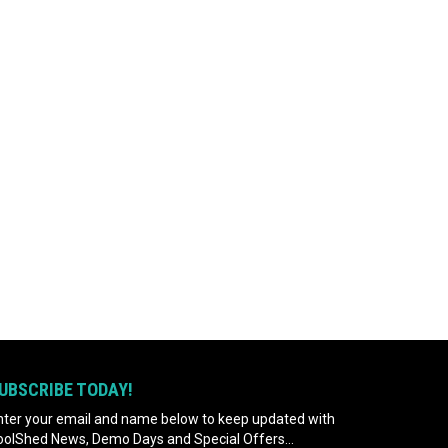
UBSCRIBE TODAY!
nter your email and name below to keep updated with
oolShed News, Demo Days and Special Offers...