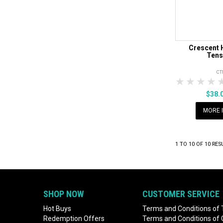
Crescent 
Tens
CT
1 Star
2 Sta
3 S
$38.
MORE 
1
TO
10
OF
10
RES
SHOP NOW
CUSTOMER SERVICE
Hot Buys
Terms and Conditions of 
Redemption Offers
Terms and Conditions of