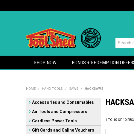
SHOP NOW
BONUS + REDEMPTION OFFER
HOME
/
HAND TOOLS
/
SAWS
/
HACKSAWS
HACKS
Accessories and Consumables
Air Tools and Compressors
1
TO
10
OF
10
RES
Cordless Power Tools
Gift Cards and Online Vouchers