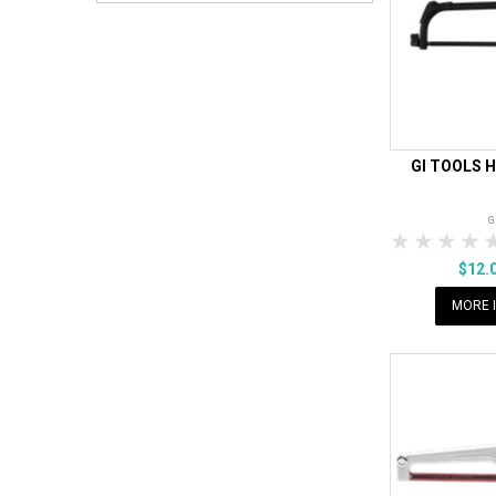
GI TOOLS 
G
1 Star
2 Sta
3 S
$12.
MORE 