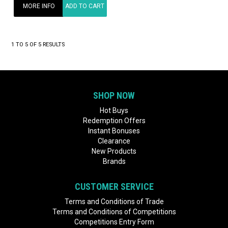
MORE INFO
ADD TO CART
1
TO
5
OF
5
RESULTS
SHOP NOW
Hot Buys
Redemption Offers
Instant Bonuses
Clearance
New Products
Brands
CUSTOMER SERVICE
Terms and Conditions of Trade
Terms and Conditions of Competitions
Competitions Entry Form