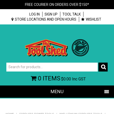
FREE COURIER ON ORDERS OVER $150*
LOG IN
SIGN UP
TOOL TALK
STORE LOCATIONS AND OPEN HOURS
WISHLIST
0 ITEMS
$0.00
Inc GST
MENU
SHOP NOW