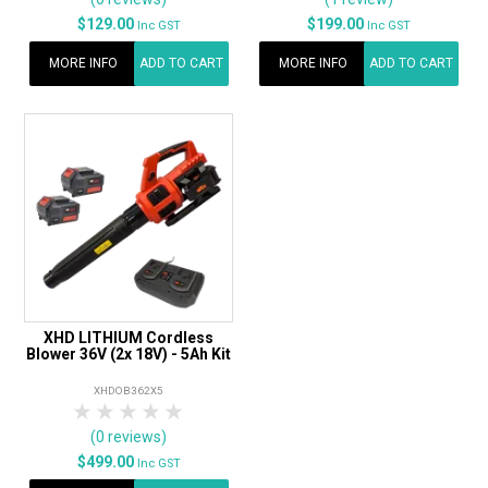
$129.00
$199.00
Inc GST
Inc GST
MORE INFO
ADD TO CART
MORE INFO
ADD TO CART
XHD LITHIUM Cordless
Blower 36V (2x 18V) - 5Ah Kit
XHDOB362X5
1 Star
2 Stars
3 Stars
4 Stars
5 Stars
(0 reviews)
$499.00
Inc GST