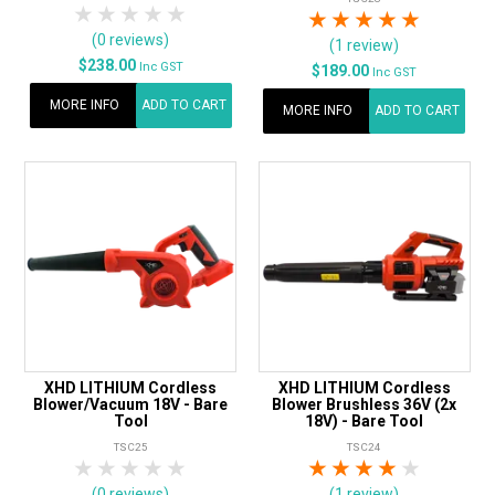
1 Star
2 Stars
3 Stars
4 Stars
5 Stars
1 Star
2 Stars
3 Stars
4 Stars
5 Star
(0 reviews)
(1 review)
$238.00
Inc GST
$189.00
Inc GST
MORE INFO
ADD TO CART
MORE INFO
ADD TO CART
XHD LITHIUM Cordless
XHD LITHIUM Cordless
Blower/Vacuum 18V - Bare
Blower Brushless 36V (2x
Tool
18V) - Bare Tool
TSC25
TSC24
1 Star
2 Stars
3 Stars
4 Stars
5 Stars
1 Star
2 Stars
3 Stars
4 Stars
5 Star
(0 reviews)
(1 review)