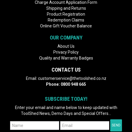
Charge Account Application Form
Shipping and Returns
Product Registration
Redemption Claims
Online Gift Voucher Balance
OUR COMPANY
About Us
Privacy Policy
Quality and Warranty Badges
CONTACT US
Email:
customerservice@thetoolshed.co.nz
Phone:
0800 948 665
SUBSCRIBE TODAY!
Enter your email and name below to keep updated with
ToolShed News, Demo Days and Special Offers...