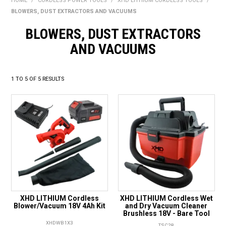
HOME
/
CORDLESS POWER TOOLS
/
XHD LITHIUM CORDLESS TOOLS
/
BONUS + REDEMPTION OFFERS
BLOWERS, DUST EXTRACTORS AND VACUUMS
HOT BUYS
BLOWERS, DUST EXTRACTORS
AND VACUUMS
BRANDS
WEEKLY RIPPER DEALS
1
TO
5
OF
5
RESULTS
NEW PRODUCTS
GIFT CARDS
XHD LITHIUM Cordless
XHD LITHIUM Cordless Wet
Blower/Vacuum 18V 4Ah Kit
and Dry Vacuum Cleaner
Brushless 18V - Bare Tool
XHDWB1X3
TSC28