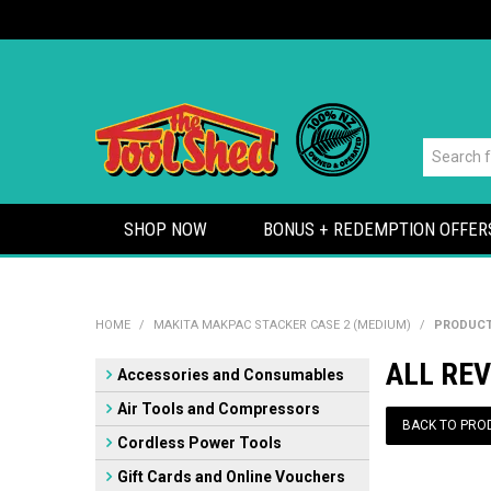
SHOP NOW
BONUS + REDEMPTION OFFER
HOME
/
MAKITA MAKPAC STACKER CASE 2 (MEDIUM)
/
PRODUCT
ALL RE
Accessories and Consumables
Air Tools and Compressors
BACK TO PRO
Cordless Power Tools
Gift Cards and Online Vouchers