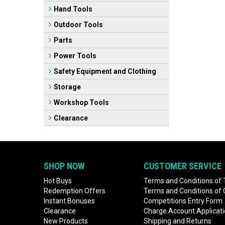
Hand Tools
Outdoor Tools
Parts
Power Tools
Safety Equipment and Clothing
Storage
Workshop Tools
Clearance
SHOP NOW
CUSTOMER SERVICE
Hot Buys
Terms and Conditions of 
Redemption Offers
Terms and Conditions of
Instant Bonuses
Competitions Entry Form
Clearance
Charge Account Applicat
New Products
Shipping and Returns