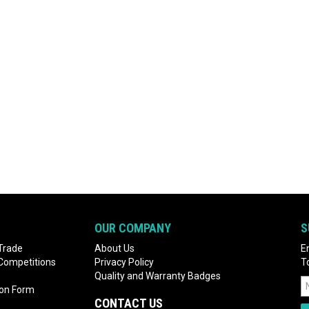
OUR COMPANY
S
Trade
About Us
E
 Competitions
Privacy Policy
T
Quality and Warranty Badges
ion Form
CONTACT US