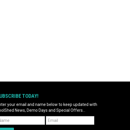
UBSCRIBE TODAY!
nter your email and name below to keep updated with
oolShed News, Demo Days and Special Offers...