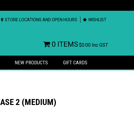
STORE LOCATIONS AND OPEN HOURS
WISHLIST
0 ITEMS
$0.00
Inc GST
NEW PRODUCTS
GIFT CARDS
ASE 2 (MEDIUM)