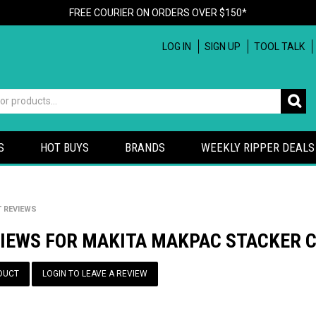
FREE COURIER ON ORDERS OVER $150*
LOG IN
SIGN UP
TOOL TALK
S
HOT BUYS
BRANDS
WEEKLY RIPPER DEALS
 REVIEWS
VIEWS FOR MAKITA MAKPAC STACKER C
DUCT
LOGIN TO LEAVE A REVIEW