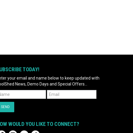
UBSCRIBE TODAY!
nter your email and name below to keep updated with
oolShed News, Demo Days and Special Offers...
OW WOULD YOU LIKE TO CONNECT?