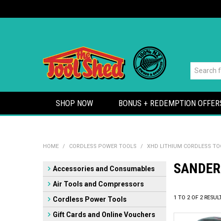
SHOP NOW
BONUS + REDEMPTION OFFER
HOME
/
CORDLESS POWER TOOLS
/
XHD LITHIUM CORDLESS TO
SANDER
Accessories and Consumables
Air Tools and Compressors
1
TO
2
OF
2
RESUL
Cordless Power Tools
Gift Cards and Online Vouchers