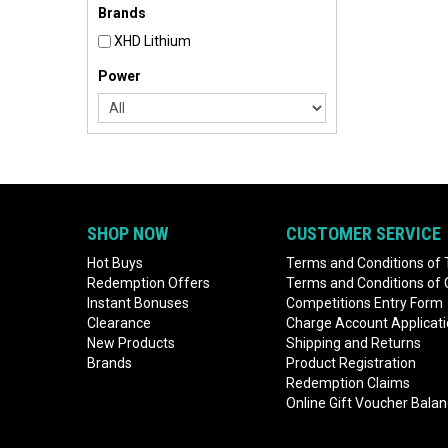
Brands
XHD Lithium
Power
SHOP NOW
CUSTOMER SERVICE
Hot Buys
Terms and Conditions of 
Redemption Offers
Terms and Conditions of
Instant Bonuses
Competitions Entry Form
Clearance
Charge Account Applicat
New Products
Shipping and Returns
Brands
Product Registration
Redemption Claims
Online Gift Voucher Bala