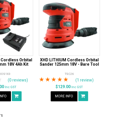
Cordless Orbital
XHD LITHIUM Cordless Orbital
mm 18V 4Ah Kit
Sander 125mm 18V - Bare Tool
DOS1X3
TSC26
rs
tars
4 Stars
5 Stars
1 Star
2 Stars
3 Stars
4 Stars
5 Stars
(0 reviews)
(1 review)
.00
$129.00
Inc GST
Inc GST
INFO
MORE INFO
TS