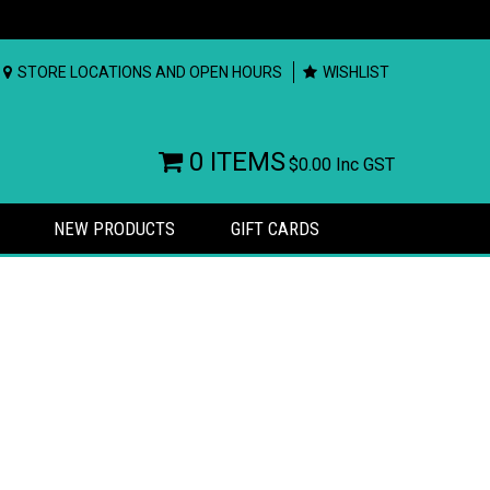
STORE LOCATIONS AND OPEN HOURS
WISHLIST
0 ITEMS
$0.00
Inc GST
NEW PRODUCTS
GIFT CARDS