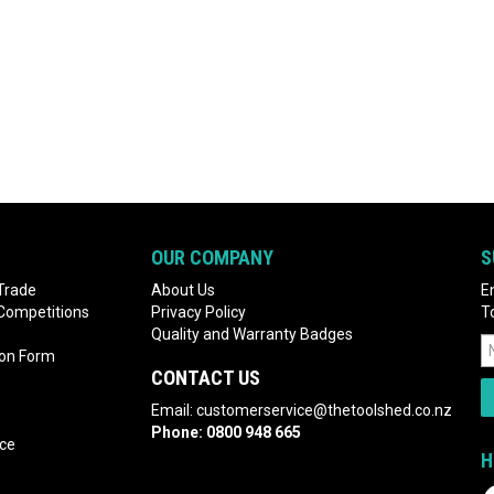
OUR COMPANY
S
Trade
About Us
E
 Competitions
Privacy Policy
T
Quality and Warranty Badges
ion Form
CONTACT US
Email:
customerservice@thetoolshed.co.nz
Phone:
0800 948 665
nce
H