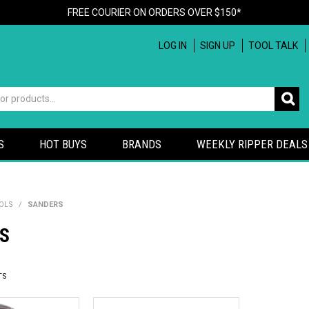
FREE COURIER ON ORDERS OVER $150*
LOG IN
SIGN UP
TOOL TALK
S
HOT BUYS
BRANDS
WEEKLY RIPPER DEALS
OLS
/
SANDERS
S
TS