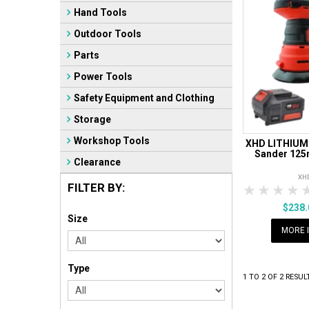
Hand Tools
Outdoor Tools
Parts
Power Tools
Safety Equipment and Clothing
Storage
Workshop Tools
XHD LITHIUM 
Sander 125
Clearance
XH
FILTER BY:
1 Star
2 Sta
3 S
$238
Size
MORE 
Type
1
TO
2
OF
2
RESUL