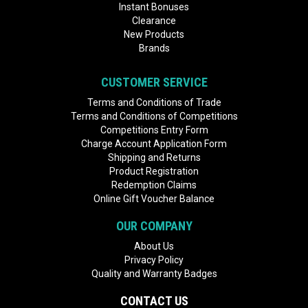
Instant Bonuses
Clearance
New Products
Brands
CUSTOMER SERVICE
Terms and Conditions of Trade
Terms and Conditions of Competitions
Competitions Entry Form
Charge Account Application Form
Shipping and Returns
Product Registration
Redemption Claims
Online Gift Voucher Balance
OUR COMPANY
About Us
Privacy Policy
Quality and Warranty Badges
CONTACT US