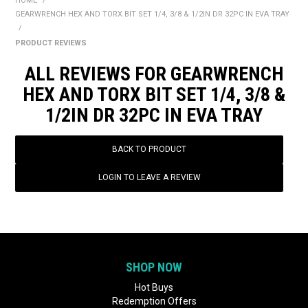
HOME
/
BONUS + REDEMPTION OFFERS
GEARWRENCH HEX AND TORX BIT SET 1/4, 3/8 & 1/2IN DR 32PC IN EVA TRAY
/
HOT BUYS
PRODUCT REVIEWS
BRANDS
ALL REVIEWS FOR GEARWRENCH
HEX AND TORX BIT SET 1/4, 3/8 &
WEEKLY RIPPER DEALS
1/2IN DR 32PC IN EVA TRAY
NEW PRODUCTS
BACK TO PRODUCT
GIFT CARDS
LOGIN TO LEAVE A REVIEW
SHOP NOW
Hot Buys
Redemption Offers