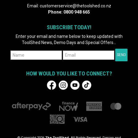
Email:
customerservice@thetoolshed.co.nz
Phone:
0800 948 665
SUBSCRIBE TODAY!
Enter your email and name below to keep updated with
ToolShed News, Demo Days and Special Offers...
HOW WOULD YOU LIKE TO CONNECT?
© Copyright 2026
The ToolShed
. All Rights Reserved. Design and