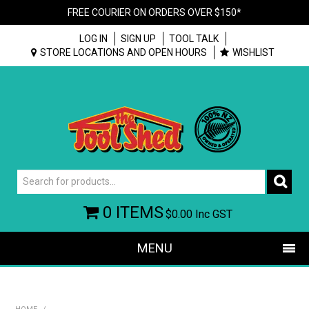
FREE COURIER ON ORDERS OVER $150*
LOG IN
SIGN UP
TOOL TALK
STORE LOCATIONS AND OPEN HOURS
WISHLIST
0 ITEMS
$0.00
Inc GST
MENU
SHOP NOW