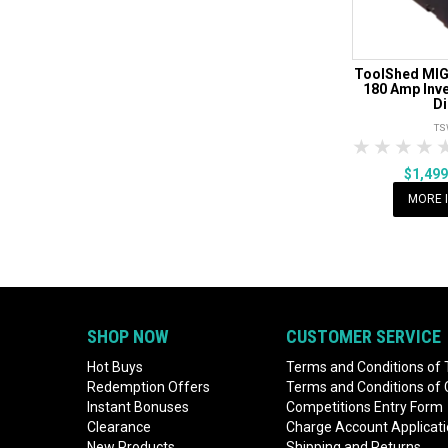
ToolShed MIG
180 Amp Inver
Di
TS
1 Star
2 Sta
3 S
$1,49
MORE 
SHOP NOW
CUSTOMER SERVICE
Hot Buys
Terms and Conditions of 
Redemption Offers
Terms and Conditions of
Instant Bonuses
Competitions Entry Form
Clearance
Charge Account Applicat
New Products
Shipping and Returns