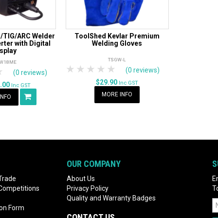
/TIG/ARC Welder
ToolShed Kevlar Premium
ter with Digital
Welding Gloves
splay
TSGW-L
W18ME
1 Star
2 Stars
3 Stars
4 Stars
5 Stars
rs
tars
4 Stars
5 Stars
(0 reviews)
(0 reviews)
$29.90
Inc GST
9.00
Inc GST
MORE INFO
INFO
OUR COMPANY
S
Trade
About Us
E
 Competitions
Privacy Policy
T
Quality and Warranty Badges
ion Form
CONTACT US