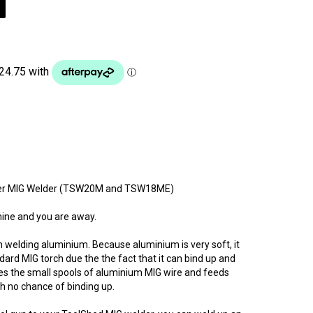
erter MIG Welder (TSW20M and TSW18ME)
hine and you are away.
 welding aluminium. Because aluminium is very soft, it
ndard MIG torch due the the fact that it can bind up and
es the small spools of aluminium MIG wire and feeds
h no chance of binding up.