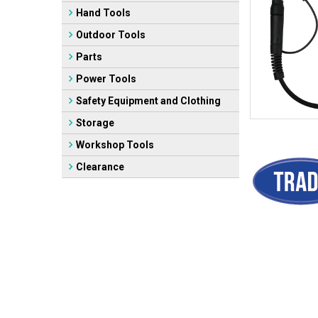
Hand Tools
Outdoor Tools
Parts
Power Tools
Safety Equipment and Clothing
Storage
Workshop Tools
Clearance