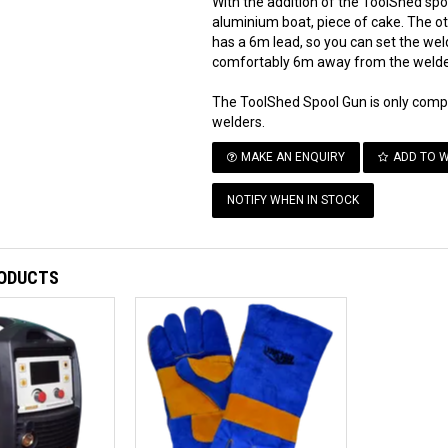
With the addition of the ToolShed sp
aluminium boat, piece of cake. The o
has a 6m lead, so you can set the wel
comfortably 6m away from the welde
The ToolShed Spool Gun is only co
welders.
MAKE AN ENQUIRY
ADD TO W
NOTIFY WHEN IN STOCK
RODUCTS