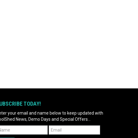
UBSCRIBE TODAY!
nter your email and name below to keep updated with
oolShed News, Demo Days and Special Offers...