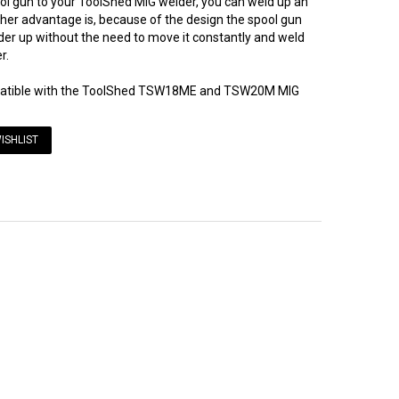
ool gun to your ToolShed MIG welder, you can weld up an
ther advantage is, because of the design the spool gun
der up without the need to move it constantly and weld
r.
mpatible with the ToolShed TSW18ME and TSW20M MIG
ISHLIST