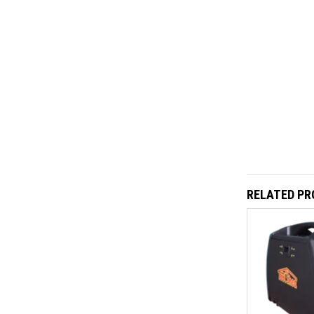
RELATED P