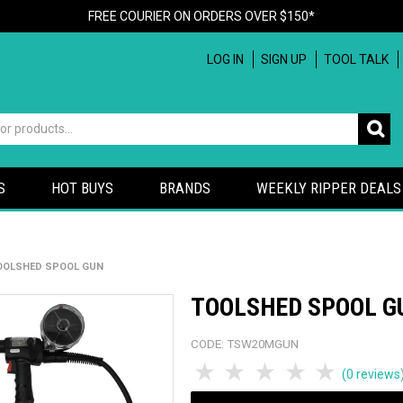
FREE COURIER ON ORDERS OVER $150*
LOG IN
SIGN UP
TOOL TALK
S
HOT BUYS
BRANDS
WEEKLY RIPPER DEALS
OOLSHED SPOOL GUN
TOOLSHED SPOOL G
CODE:
TSW20MGUN
1 Star
2 Stars
3 Stars
4 Stars
5 Sta
(0 reviews