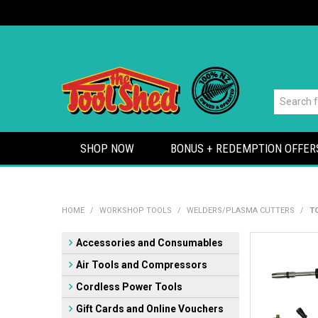
SHOP NOW
BONUS + REDEMPTION OFFER
HOME
/
WORKSHOP TOOLS
/
WELDERS/PLASMA CUTTERS
/
T
Accessories and Consumables
Air Tools and Compressors
Cordless Power Tools
Gift Cards and Online Vouchers