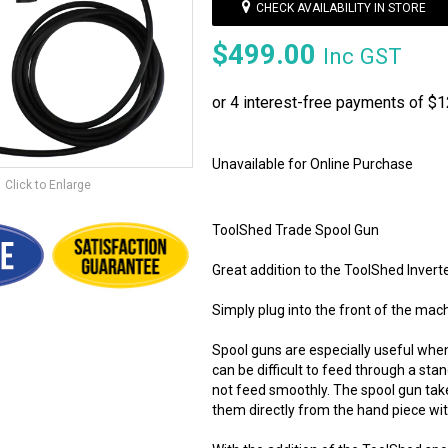
CHECK AVAILABILITY IN STORE
$499.00
Inc GST
Unavailable for Online Purchase
Click to Enlarge
ToolShed Trade Spool Gun
Great addition to the ToolShed Inv
Simply plug into the front of the mac
Spool guns are especially useful when
can be difficult to feed through a sta
not feed smoothly. The spool gun tak
them directly from the hand piece wit