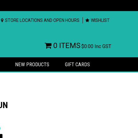
STORE LOCATIONS AND OPEN HOURS
WISHLIST
0 ITEMS
$0.00
Inc GST
NEW PRODUCTS
GIFT CARDS
UN
rs
)