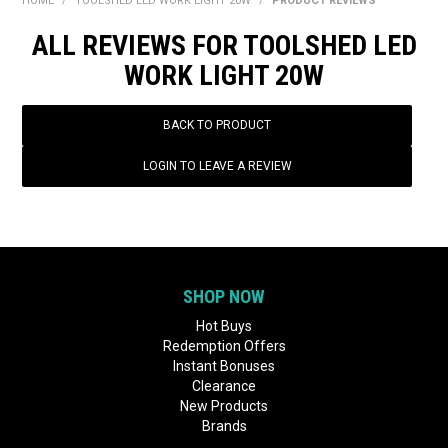
HOME
/
TOOLSHED LED WORK LIGHT 20W
/
PRODUCT REVIEWS
BONUS + REDEMPTION OFFERS
ALL REVIEWS FOR TOOLSHED LED
HOT BUYS
WORK LIGHT 20W
BRANDS
BACK TO PRODUCT
WEEKLY RIPPER DEALS
LOGIN TO LEAVE A REVIEW
NEW PRODUCTS
GIFT CARDS
SHOP NOW
Hot Buys
Redemption Offers
Instant Bonuses
Clearance
New Products
Brands