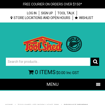
FREE COURIER ON ORDERS OVER $150*
LOG IN
SIGN UP
TOOL TALK
STORE LOCATIONS AND OPEN HOURS
WISHLIST
0 ITEMS
$0.00
Inc GST
MENU
SHOP NOW