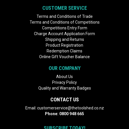
CUSTOMER SERVICE
Terms and Conditions of Trade
Terms and Conditions of Competitions
Competitions Entry Form
Charge Account Application Form
Shipping and Returns
Product Registration
Redemption Claims
Online Gift Voucher Balance
OUR COMPANY
About Us
Privacy Policy
Quality and Warranty Badges
CONTACT US
Email:
customerservice@thetoolshed.co.nz
Phone:
0800 948 665
SUBSCRIBE TODAY!