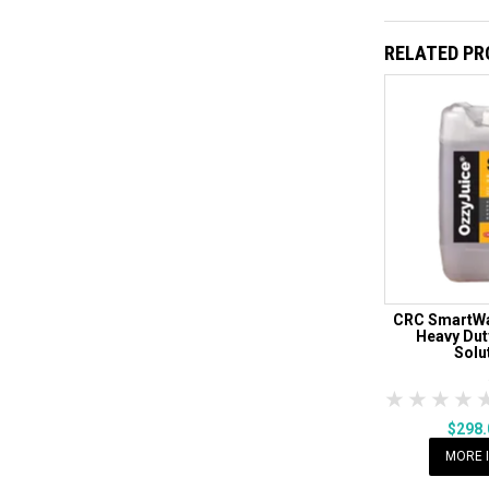
RELATED P
CRC SmartWa
Heavy Dut
Solu
1 Star
2 Sta
3 S
$298
MORE 