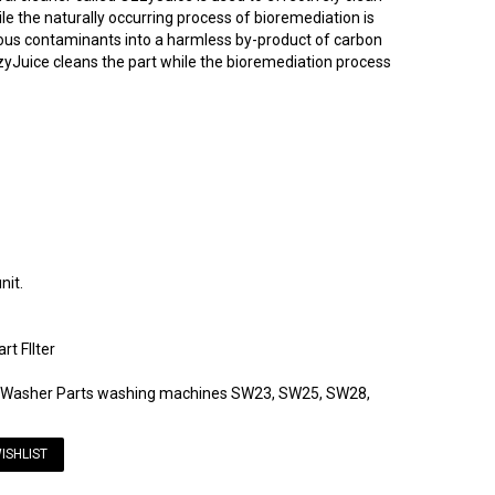
e the naturally occurring process of bioremediation is
dous contaminants into a harmless by-product of carbon
zyJuice cleans the part while the bioremediation process
nit.
t FIlter
rtWasher Parts washing machines SW23, SW25, SW28,
ISHLIST