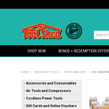
SHOP NOW
BONUS + REDEMPTION OFFER
HOME
/
WORKSHOP TOOLS
/
PARTS WASHERS
/
CRC SMARTWA
Accessories and Consumables
Air Tools and Compressors
Cordless Power Tools
Gift Cards and Online Vouchers