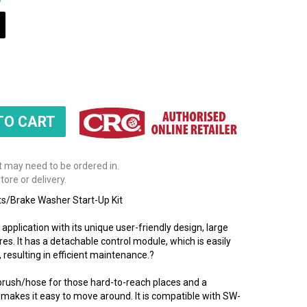
t may need to be ordered in.
tore or delivery.
/Brake Washer Start-Up Kit
pplication with its unique user-friendly design, large
res. It has a detachable control module, which is easily
 resulting in efficient maintenance.?
brush/hose for those hard-to-reach places and a
 makes it easy to move around. It is compatible with SW-