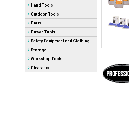
Hand Tools
Outdoor Tools
Parts
Power Tools
Safety Equipment and Clothing
Storage
Workshop Tools
Clearance