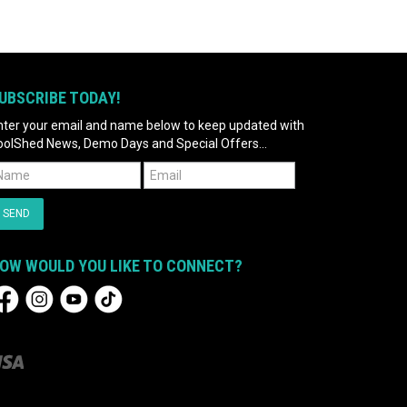
UBSCRIBE TODAY!
nter your email and name below to keep updated with
oolShed News, Demo Days and Special Offers...
OW WOULD YOU LIKE TO CONNECT?