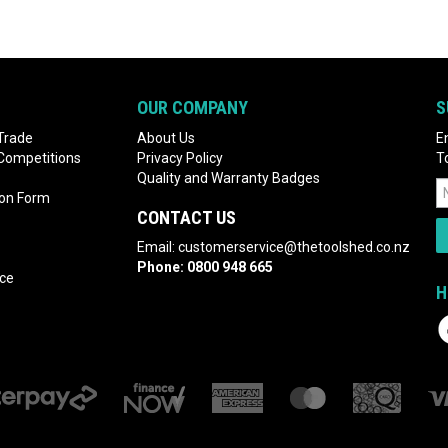
OUR COMPANY
S
Trade
About Us
E
 Competitions
Privacy Policy
T
Quality and Warranty Badges
ion Form
CONTACT US
Email:
customerservice@thetoolshed.co.nz
Phone:
0800 948 665
nce
H