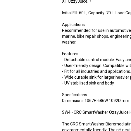
X1 OzzyJuice. ?
Initial Fill: 60 L, Capacity: 70 L, Load C
Applications
Recommended for use in automotive w
marine, bike repair shops, engineerin
washer.
Features
- Detachable control module: Easy an
- User-friendly design. Compatible w
- Fit for all industries and applications
- Wide durable sink for larger heavier 
- UV stabilised sink and body.
Specfications
Dimensions 1067H 686W 1092D mm
SW4 - CRC SmartWasher OzzyJuice H
The CRC SmartWasher Bioremediating
environmentally friendly. The pH neutr