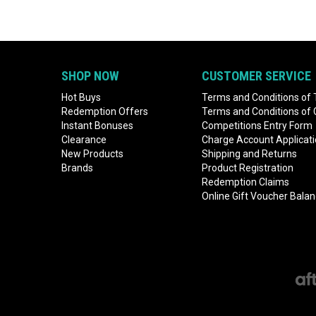
SHOP NOW
CUSTOMER SERVICE
Hot Buys
Terms and Conditions of 
Redemption Offers
Terms and Conditions of
Instant Bonuses
Competitions Entry Form
Clearance
Charge Account Applicat
New Products
Shipping and Returns
Brands
Product Registration
Redemption Claims
Online Gift Voucher Bala