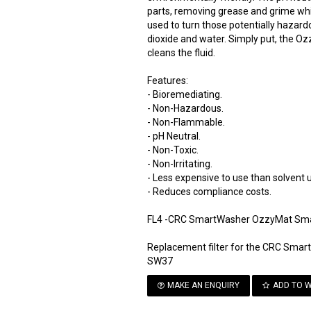
parts, removing grease and grime whil
used to turn those potentially hazar
dioxide and water. Simply put, the Oz
cleans the fluid.
Features:
- Bioremediating.
- Non-Hazardous.
- Non-Flammable.
- pH Neutral.
- Non-Toxic.
- Non-Irritating.
- Less expensive to use than solvent u
- Reduces compliance costs.
FL4 -CRC SmartWasher OzzyMat Smar
Replacement filter for the CRC Sma
SW37
MAKE AN ENQUIRY
ADD TO W