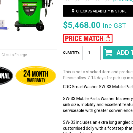
CHECK AVAILABILITY IN STORE
$5,468.00
Inc GST
QUANTITY:
Click to Enlarge
This is not a stocked item and produc
Please allow 7-14 days for pick up in s
CRC SmartWasher SW-33 Mobile Parts
SW-33 Mobile Parts Washer fits every a
sink size, mobility and excellent featu
serviceable with greater convenience,
SW-33 includes an extra long angled 
customised dolly with a footstep that