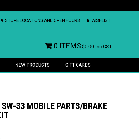
STORE LOCATIONS AND OPEN HOURS
WISHLIST
0 ITEMS
$0.00
Inc GST
NEW PRODUCTS
GIFT CARDS
SW-33 MOBILE PARTS/BRAKE
KIT
rs
)