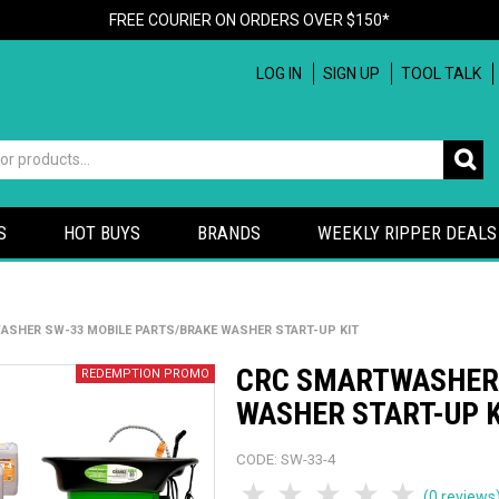
FREE COURIER ON ORDERS OVER $150*
LOG IN
SIGN UP
TOOL TALK
S
HOT BUYS
BRANDS
WEEKLY RIPPER DEALS
SHER SW-33 MOBILE PARTS/BRAKE WASHER START-UP KIT
CRC SMARTWASHER 
WASHER START-UP 
CODE:
SW-33-4
1 Star
2 Stars
3 Stars
4 Stars
5 Sta
(0 reviews