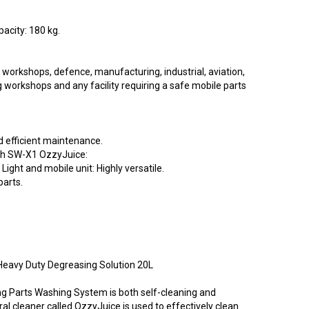
apacity: 180 kg.
orkshops, defence, manufacturing, industrial, aviation,
g workshops and any facility requiring a safe mobile parts
d efficient maintenance.
ith SW-X1 OzzyJuice:
. Light and mobile unit: Highly versatile.
parts.
eavy Duty Degreasing Solution 20L
 Parts Washing System is both self-cleaning and
al cleaner called OzzyJuice is used to effectively clean