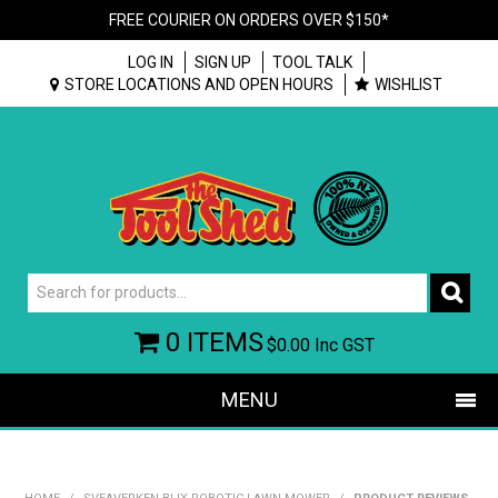
FREE COURIER ON ORDERS OVER $150*
LOG IN
SIGN UP
TOOL TALK
STORE LOCATIONS AND OPEN HOURS
WISHLIST
0 ITEMS
$0.00
Inc GST
MENU
SHOP NOW