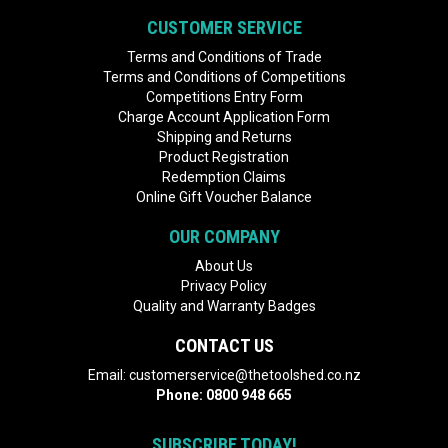
CUSTOMER SERVICE
Terms and Conditions of Trade
Terms and Conditions of Competitions
Competitions Entry Form
Charge Account Application Form
Shipping and Returns
Product Registration
Redemption Claims
Online Gift Voucher Balance
OUR COMPANY
About Us
Privacy Policy
Quality and Warranty Badges
CONTACT US
Email:
customerservice@thetoolshed.co.nz
Phone:
0800 948 665
SUBSCRIBE TODAY!