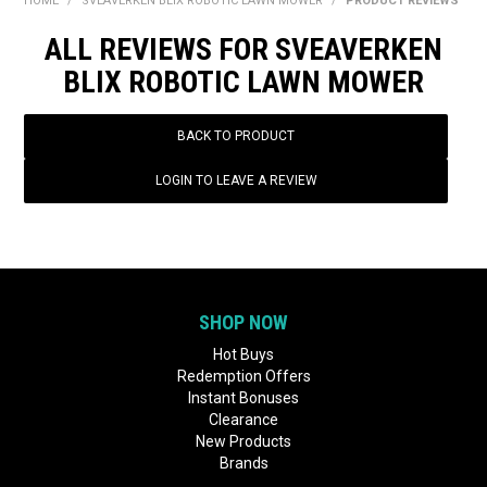
HOME
/
SVEAVERKEN BLIX ROBOTIC LAWN MOWER
/
PRODUCT REVIEWS
BONUS + REDEMPTION OFFERS
ALL REVIEWS FOR SVEAVERKEN
HOT BUYS
BLIX ROBOTIC LAWN MOWER
BRANDS
BACK TO PRODUCT
WEEKLY RIPPER DEALS
LOGIN TO LEAVE A REVIEW
NEW PRODUCTS
GIFT CARDS
SHOP NOW
Hot Buys
Redemption Offers
Instant Bonuses
Clearance
New Products
Brands