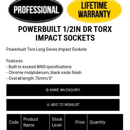
POWERBUILT 1/2IN DR TORX
IMPACT SOCKETS
Powerbuilt Torx Long Series Impact Sockets
Features:
- Built to exceed ANSI specifications
- Chrome molybdenum, black oxide finish
- Overall length 75mm/3”
MAKE AN ENQUIRY
ADD TO WISHLIST
Product
Stock
Code
Price
Quantity
Name
Level