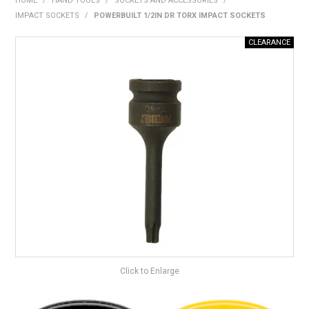
HOME
/
HAND TOOLS
/
SOCKETS AND ACCESSORIES
/
BONUS + REDEMPTION OFFERS
IMPACT SOCKETS
/
POWERBUILT 1/2IN DR TORX IMPACT SOCKETS
HOT BUYS
BRANDS
WEEKLY RIPPER DEALS
NEW PRODUCTS
GIFT CARDS
Click to Enlarge