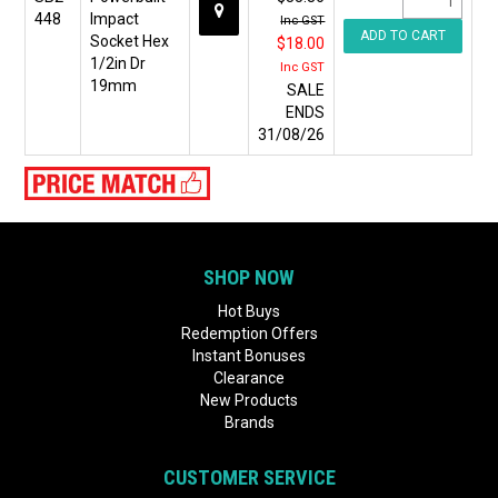
448
Impact
Inc GST
Socket Hex
$18.00
1/2in Dr
Inc GST
19mm
SALE
ENDS
31/08/26
SHOP NOW
Hot Buys
Redemption Offers
Instant Bonuses
Clearance
New Products
Brands
CUSTOMER SERVICE