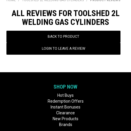
HOME
/
TOOLSHED 2L WELDING GAS CYLINDERS
/
PRODUCT REVIEWS
BONUS + REDEMPTION OFFERS
ALL REVIEWS FOR TOOLSHED 2L
HOT BUYS
WELDING GAS CYLINDERS
BRANDS
BACK TO PRODUCT
WEEKLY RIPPER DEALS
LOGIN TO LEAVE A REVIEW
NEW PRODUCTS
GIFT CARDS
SHOP NOW
Hot Buys
Redemption Offers
Instant Bonuses
Clearance
New Products
Brands