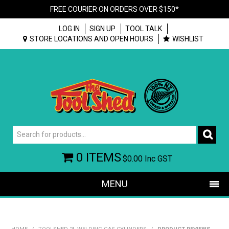
FREE COURIER ON ORDERS OVER $150*
LOG IN
SIGN UP
TOOL TALK
STORE LOCATIONS AND OPEN HOURS
WISHLIST
0 ITEMS
$0.00
Inc GST
MENU
SHOP NOW