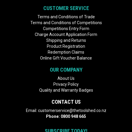
CUSTOMER SERVICE
Terms and Conditions of Trade
Terms and Conditions of Competitions
Competitions Entry Form
Charge Account Application Form
Shipping and Returns
Product Registration
Redemption Claims
Online Gift Voucher Balance
OUR COMPANY
About Us
Privacy Policy
Quality and Warranty Badges
CONTACT US
Email:
customerservice@thetoolshed.co.nz
Phone:
0800 948 665
SUBSCRIBE TODAY!