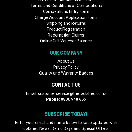
Terms and Conditions of Competitions
Competitions Entry Form
Charge Account Application Form
Shipping and Returns
Product Registration
Redemption Claims
Online Gift Voucher Balance
OUR COMPANY
About Us
Privacy Policy
Quality and Warranty Badges
CONTACT US
Email:
customerservice@thetoolshed.co.nz
Phone:
0800 948 665
SUBSCRIBE TODAY!
Enter your email and name below to keep updated with
ToolShed News, Demo Days and Special Offers...