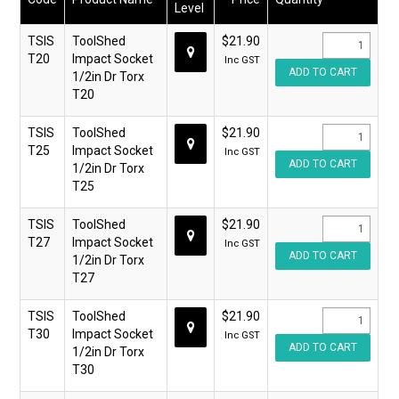
Level
TSIS
ToolShed
$21.90
T20
Impact Socket
Inc GST
1/2in Dr Torx
T20
TSIS
ToolShed
$21.90
T25
Impact Socket
Inc GST
1/2in Dr Torx
T25
TSIS
ToolShed
$21.90
T27
Impact Socket
Inc GST
1/2in Dr Torx
T27
TSIS
ToolShed
$21.90
T30
Impact Socket
Inc GST
1/2in Dr Torx
T30