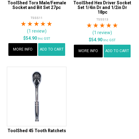
ToolShed Torx Male/Female
ToolShed Hex Driver Socket
Socket and Bit Set 27pc
Set 1/4in Dr and 1/2in Dr
18pc
TSSS11
TSSS13
1 Star
2 Stars
3 Stars
4 Stars
5 Stars
1 Star
2 Stars
3 Stars
4 Stars
5 Star
(1 review)
(1 review)
$54.90
Inc GST
$54.90
Inc GST
MORE INFO
ADD TO CART
MORE INFO
ADD TO CART
ToolShed 45 Tooth Ratchets