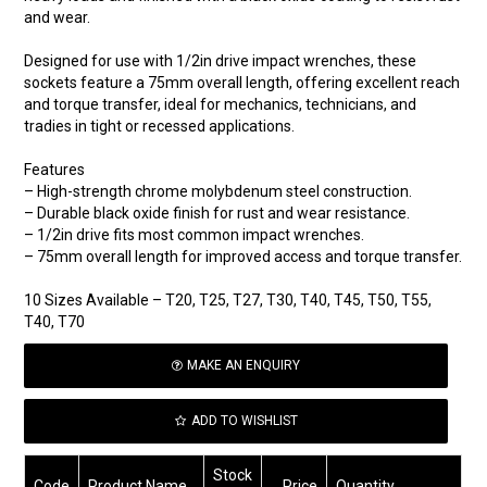
and wear.
Designed for use with 1/2in drive impact wrenches, these
sockets feature a 75mm overall length, offering excellent reach
and torque transfer, ideal for mechanics, technicians, and
tradies in tight or recessed applications.
Features
– High-strength chrome molybdenum steel construction.
– Durable black oxide finish for rust and wear resistance.
– 1/2in drive fits most common impact wrenches.
– 75mm overall length for improved access and torque transfer.
10 Sizes Available – T20, T25, T27, T30, T40, T45, T50, T55,
T40, T70
MAKE AN ENQUIRY
ADD TO WISHLIST
Stock
Code
Product Name
Price
Quantity