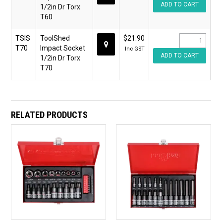
1/2in Dr Torx
T60
TSIS
ToolShed
$21.90
T70
Impact Socket
Inc GST
1/2in Dr Torx
T70
RELATED PRODUCTS