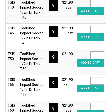
TSIS
ToolShed
$21.90
T40
Impact Socket
Inc GST
1/2in Dr Torx
T40
TSIS
ToolShed
$21.90
T45
Impact Socket
Inc GST
1/2in Dr Torx
T45
TSIS
ToolShed
$21.90
T50
Impact Socket
Inc GST
1/2in Dr Torx
T50
TSIS
ToolShed
$21.90
T55
Impact Socket
Inc GST
1/2in Dr Torx
T55
TSIS
ToolShed
$21.90
T60
Impact Socket
Inc GST