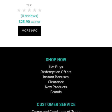
TSR1
1 Star
2 Stars
3 Stars
4 Stars
5 Stars
(0 reviews)
$25.90
Inc GST
MORE INFO
SHOP NOW
Hot Buys
Redemption Offers
Instant Bonuses
Clearance
New Products
Brands
CUSTOMER SERVICE
Terms and Conditions of Trade