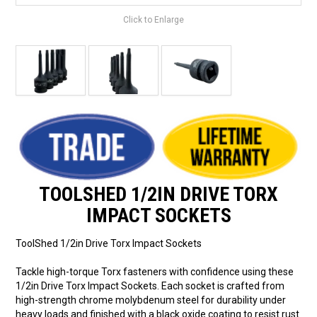
Click to Enlarge
TOOLSHED 1/2IN DRIVE TORX
IMPACT SOCKETS
ToolShed 1/2in Drive Torx Impact Sockets
Tackle high-torque Torx fasteners with confidence using these
1/2in Drive Torx Impact Sockets. Each socket is crafted from
high-strength chrome molybdenum steel for durability under
heavy loads and finished with a black oxide coating to resist rust