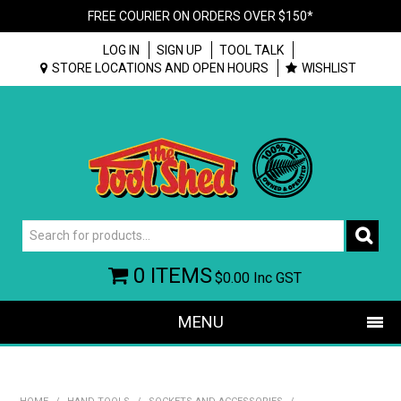
FREE COURIER ON ORDERS OVER $150*
LOG IN
SIGN UP
TOOL TALK
STORE LOCATIONS AND OPEN HOURS
WISHLIST
0 ITEMS
$0.00
Inc GST
MENU
SHOP NOW