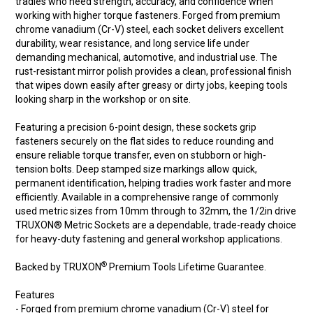
tradies who need strength, accuracy, and confidence when
working with higher torque fasteners. Forged from premium
chrome vanadium (Cr-V) steel, each socket delivers excellent
durability, wear resistance, and long service life under
demanding mechanical, automotive, and industrial use. The
rust-resistant mirror polish provides a clean, professional finish
that wipes down easily after greasy or dirty jobs, keeping tools
looking sharp in the workshop or on site.
Featuring a precision 6-point design, these sockets grip
fasteners securely on the flat sides to reduce rounding and
ensure reliable torque transfer, even on stubborn or high-
tension bolts. Deep stamped size markings allow quick,
permanent identification, helping tradies work faster and more
efficiently. Available in a comprehensive range of commonly
used metric sizes from 10mm through to 32mm, the 1/2in drive
TRUXON® Metric Sockets are a dependable, trade-ready choice
for heavy-duty fastening and general workshop applications.
®
Backed by TRUXON
Premium Tools Lifetime Guarantee.
Features
- Forged from premium chrome vanadium (Cr-V) steel for