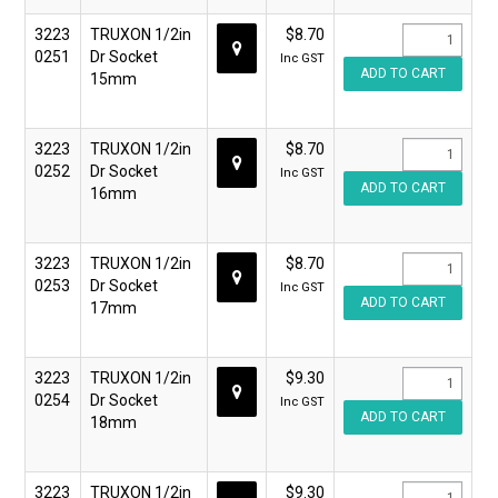
3223
TRUXON 1/2in
$8.70
0251
Dr Socket
Inc GST
15mm
3223
TRUXON 1/2in
$8.70
0252
Dr Socket
Inc GST
16mm
3223
TRUXON 1/2in
$8.70
0253
Dr Socket
Inc GST
17mm
3223
TRUXON 1/2in
$9.30
0254
Dr Socket
Inc GST
18mm
3223
TRUXON 1/2in
$9.30