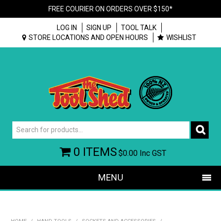
FREE COURIER ON ORDERS OVER $150*
LOG IN
SIGN UP
TOOL TALK
STORE LOCATIONS AND OPEN HOURS
WISHLIST
0 ITEMS
$0.00
Inc GST
MENU
SHOP NOW