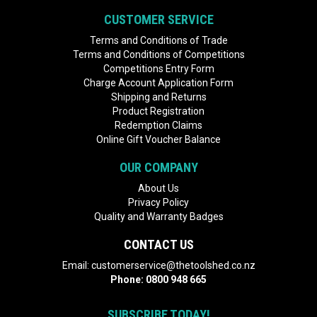
CUSTOMER SERVICE
Terms and Conditions of Trade
Terms and Conditions of Competitions
Competitions Entry Form
Charge Account Application Form
Shipping and Returns
Product Registration
Redemption Claims
Online Gift Voucher Balance
OUR COMPANY
About Us
Privacy Policy
Quality and Warranty Badges
CONTACT US
Email:
customerservice@thetoolshed.co.nz
Phone:
0800 948 665
SUBSCRIBE TODAY!