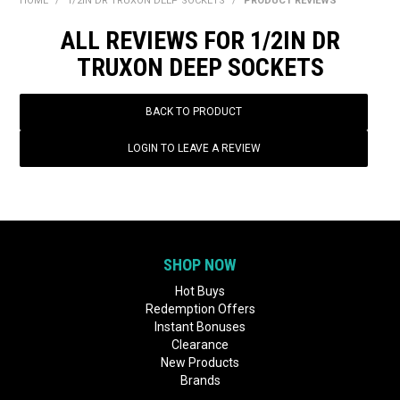
HOME
/
1/2IN DR TRUXON DEEP SOCKETS
/
PRODUCT REVIEWS
BONUS + REDEMPTION OFFERS
ALL REVIEWS FOR 1/2IN DR
HOT BUYS
TRUXON DEEP SOCKETS
BRANDS
BACK TO PRODUCT
WEEKLY RIPPER DEALS
LOGIN TO LEAVE A REVIEW
NEW PRODUCTS
GIFT CARDS
SHOP NOW
Hot Buys
Redemption Offers
Instant Bonuses
Clearance
New Products
Brands