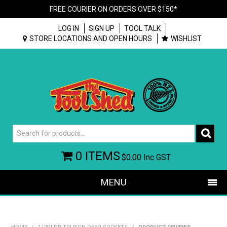
FREE COURIER ON ORDERS OVER $150*
LOG IN
SIGN UP
TOOL TALK
STORE LOCATIONS AND OPEN HOURS
WISHLIST
0 ITEMS
$0.00
Inc GST
MENU
SHOP NOW