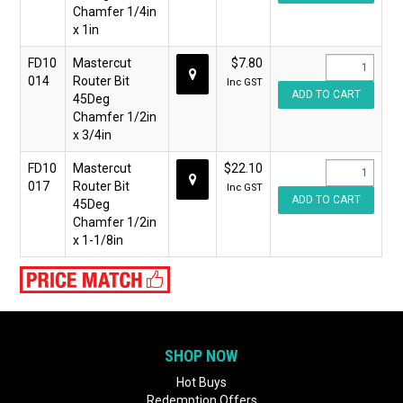
Chamfer 1/4in
x 1in
FD10
Mastercut
$7.80
014
Router Bit
Inc GST
45Deg
Chamfer 1/2in
x 3/4in
FD10
Mastercut
$22.10
017
Router Bit
Inc GST
45Deg
Chamfer 1/2in
x 1-1/8in
SHOP NOW
Hot Buys
Redemption Offers