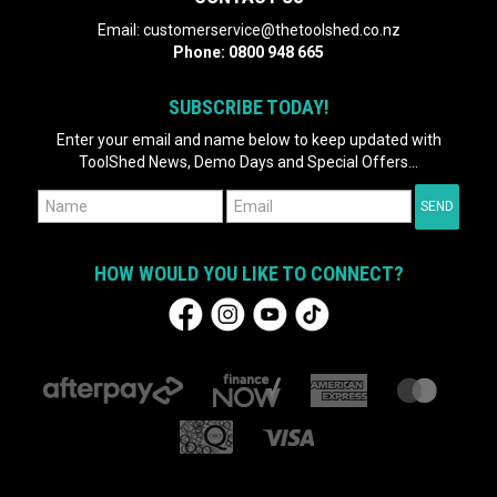
Email:
customerservice@thetoolshed.co.nz
Phone:
0800 948 665
SUBSCRIBE TODAY!
Enter your email and name below to keep updated with
ToolShed News, Demo Days and Special Offers...
HOW WOULD YOU LIKE TO CONNECT?