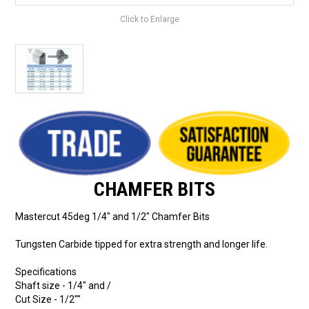
Click to Enlarge
CHAMFER BITS
Mastercut 45deg 1/4" and 1/2" Chamfer Bits
Tungsten Carbide tipped for extra strength and longer life.
Specifications
Shaft size - 1/4" and /
Cut Size - 1/2""