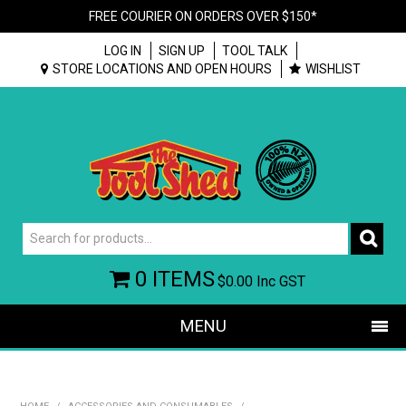
FREE COURIER ON ORDERS OVER $150*
LOG IN
SIGN UP
TOOL TALK
STORE LOCATIONS AND OPEN HOURS
WISHLIST
0 ITEMS
$0.00
Inc GST
MENU
SHOP NOW