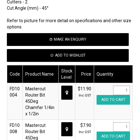
Cutters - 2
Cut Angle (mm) - 45°
Refer to picture for more detail on specifications and other size
options
MAKE AN ENQUIRY
ADD TO WISHLIST
Stock
Code
Product Name
Price
Quantity
Level
FD10
Mastercut
$11.90
004
Router Bit
Inc GST
45Deg
Chamfer 1/4in
x 1/2in
FD10
Mastercut
$7.90
008
Router Bit
Inc GST
45Deg