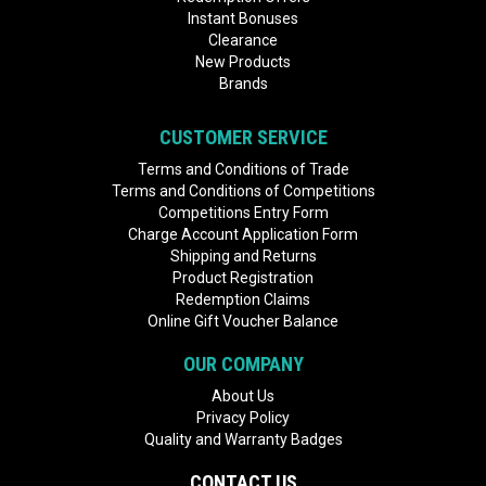
Instant Bonuses
Clearance
New Products
Brands
CUSTOMER SERVICE
Terms and Conditions of Trade
Terms and Conditions of Competitions
Competitions Entry Form
Charge Account Application Form
Shipping and Returns
Product Registration
Redemption Claims
Online Gift Voucher Balance
OUR COMPANY
About Us
Privacy Policy
Quality and Warranty Badges
CONTACT US