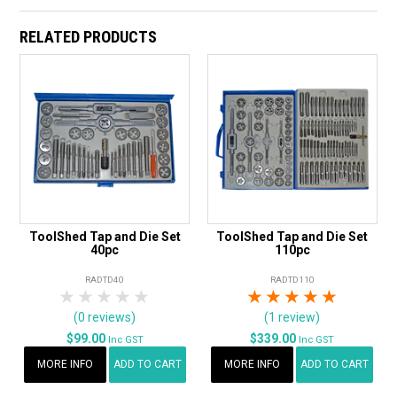
RELATED PRODUCTS
ToolShed Tap and Die Set
ToolShed Tap and Die Set
40pc
110pc
RADTD40
RADTD110
1 Star
2 Stars
3 Stars
4 Stars
5 Stars
1 Star
2 Stars
3 Stars
4 Stars
5 Star
(0 reviews)
(1 review)
$99.00
$339.00
Inc GST
Inc GST
MORE INFO
ADD TO CART
MORE INFO
ADD TO CART