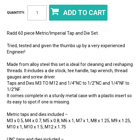
QUANTITY:
Radd 60 piece Metric/Imperial Tap and Die Set.
Tried, tested and given the thumbs up by a very experienced
Engineer!
Made from alloy steel this set is ideal for cleaning and reshaping
threads. It includes a die stock, tee handle, tap wrench, thread
gauges and screw driver.
Taps and Dies M3 TO M12 and 1/4”NC to 1/2”NC and 1/4”NF to
1/2”NF.
It comes complete in a sturdy metal case with a plastic insert so
its easy to spot if one is missing.
Metric taps and dies included –
M3 x 0.5, M4 x 0.7, M5 x 0.8, M6 x 1, M7 x 1, M8 x 1.25, M9 x 1.25,
M10 x 1, M10 x 1.5, M12 x 1.75
UNC taps and dies included –