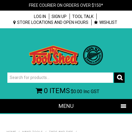
FREE COURIER ON ORDERS OVER $150*
LOG IN
SIGN UP
TOOL TALK
STORE LOCATIONS AND OPEN HOURS
WISHLIST
0 ITEMS
$0.00
Inc GST
MENU
SHOP NOW