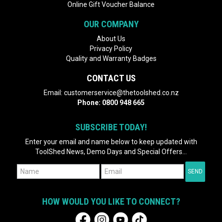
Online Gift Voucher Balance
OUR COMPANY
About Us
Privacy Policy
Quality and Warranty Badges
CONTACT US
Email:
customerservice@thetoolshed.co.nz
Phone:
0800 948 665
SUBSCRIBE TODAY!
Enter your email and name below to keep updated with
ToolShed News, Demo Days and Special Offers...
HOW WOULD YOU LIKE TO CONNECT?