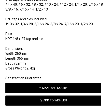
#4 x 40, #6 x 32, #8 x 32, #10 x 24, #12 x 24, 1/4 x 20, 5/16 x 18,
3/8 x 16, 7/16 x 14, 1/2 x 13
UNF taps and dies included -
#10 x 32, 1/4 x 28, 5/16 x 24, 3/8 x 24, 7/16 x 20, 1/2 x 20
Plus
NPT 1/8 x 27 tap and die
Dimensions
Width 260mm
Length 365mm
Depth 32mm
Gross Weight 2.7kg
Satisfaction Guarantee
MAKE AN ENQUIRY
ADD TO WISHLIST