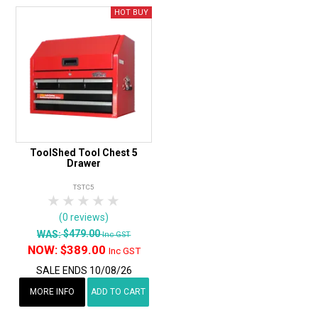
ToolShed Tool Chest 5
Drawer
TSTC5
1 Star
2 Stars
3 Stars
4 Stars
5 Stars
(0 reviews)
$479.00
WAS:
Inc GST
NOW:
$389.00
Inc GST
SALE ENDS 10/08/26
MORE INFO
ADD TO CART