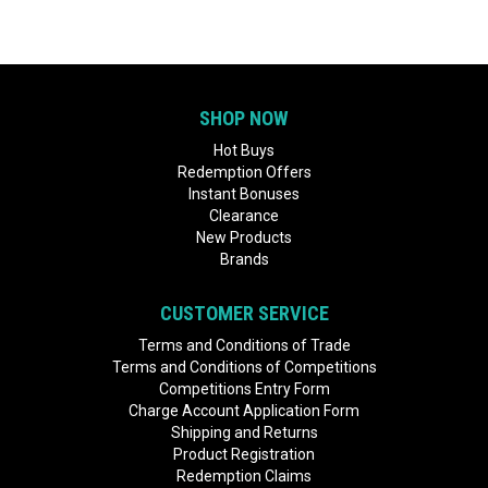
SHOP NOW
Hot Buys
Redemption Offers
Instant Bonuses
Clearance
New Products
Brands
CUSTOMER SERVICE
Terms and Conditions of Trade
Terms and Conditions of Competitions
Competitions Entry Form
Charge Account Application Form
Shipping and Returns
Product Registration
Redemption Claims