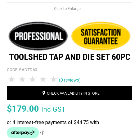
Click to Enlarge
TOOLSHED TAP AND DIE SET 60PC
CODE:
RADTD60
1 Star
2 Stars
3 Stars
4 Stars
5 Stars
(0 reviews)
CHECK AVAILABILITY IN STORE
$179.00
Inc GST