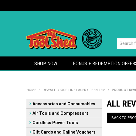
SHOP NOW
BONUS + REDEMPTION OFFER
HOME
/
DEWALT CROSS LINE LASER GREEN 16M
/
PRODUCT REV
ALL REV
Accessories and Consumables
Air Tools and Compressors
BACK TO PRO
Cordless Power Tools
Gift Cards and Online Vouchers