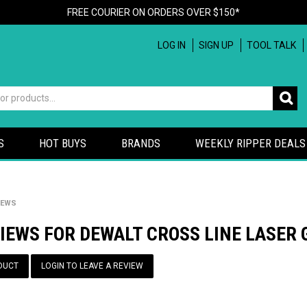
FREE COURIER ON ORDERS OVER $150*
LOG IN
SIGN UP
TOOL TALK
S
HOT BUYS
BRANDS
WEEKLY RIPPER DEALS
IEWS
IEWS FOR DEWALT CROSS LINE LASER
DUCT
LOGIN TO LEAVE A REVIEW