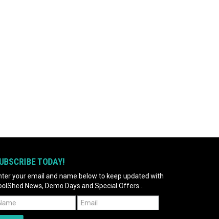
UBSCRIBE TODAY!
nter your email and name below to keep updated with
oolShed News, Demo Days and Special Offers...