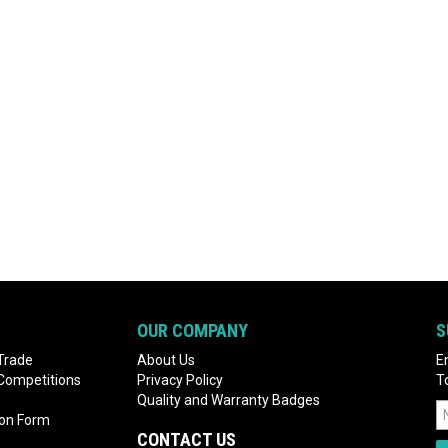
OUR COMPANY
S
Trade
About Us
E
 Competitions
Privacy Policy
T
Quality and Warranty Badges
ion Form
CONTACT US