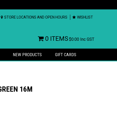
STORE LOCATIONS AND OPEN HOURS
WISHLIST
0 ITEMS
$0.00
Inc GST
NEW PRODUCTS
GIFT CARDS
 GREEN 16M