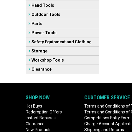
Hand Tools
Outdoor Tools
Parts
Power Tools
Safety Equipment and Clothing
Storage
Workshop Tools
Clearance
SHOP NOW
CUSTOMER SERVICE
Hot Buys
Terms and Conditions of 
Redemption Offers
Terms and Conditions of
Instant Bonuses
Competitions Entry Form
Clearance
Charge Account Applicat
New Products
Shipping and Returns