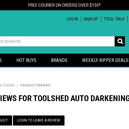
FREE COURIER ON ORDERS OVER $150*
LOG IN
SIGN UP
TOOL TALK
S
HOT BUYS
BRANDS
WEEKLY RIPPER DEALS
M SCREEN
/
PRODUCT REVIEWS
VIEWS FOR TOOLSHED AUTO DARKENIN
DUCT
LOGIN TO LEAVE A REVIEW