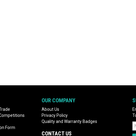
OUR COMPANY
S
Trade
About Us
E
 Competitions
Privacy Policy
T
Quality and Warranty Badges
ion Form
CONTACT US