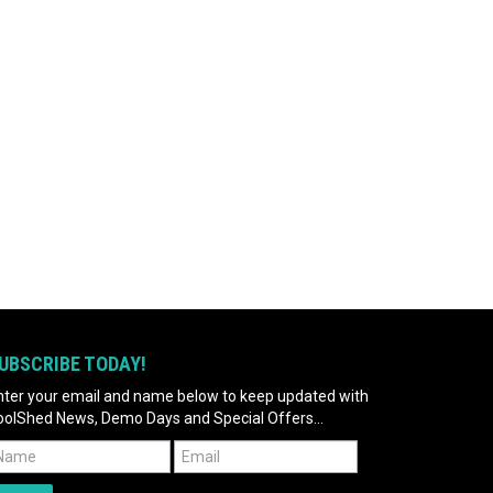
UBSCRIBE TODAY!
nter your email and name below to keep updated with
oolShed News, Demo Days and Special Offers...