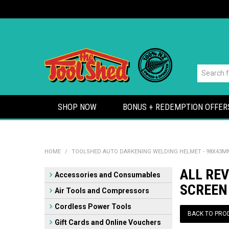
SHOP NOW
BONUS + REDEMPTION OFFER
HOME
/
TOOLSHED AUTO DARKENING WELDING HELMET - 98X43M
ALL RE
Accessories and Consumables
SCREEN
Air Tools and Compressors
Cordless Power Tools
BACK TO PRO
Gift Cards and Online Vouchers