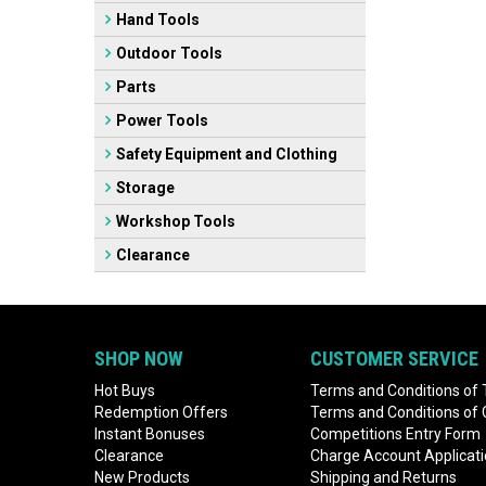
Hand Tools
Outdoor Tools
Parts
Power Tools
Safety Equipment and Clothing
Storage
Workshop Tools
Clearance
SHOP NOW
CUSTOMER SERVICE
Hot Buys
Terms and Conditions of 
Redemption Offers
Terms and Conditions of
Instant Bonuses
Competitions Entry Form
Clearance
Charge Account Applicat
New Products
Shipping and Returns