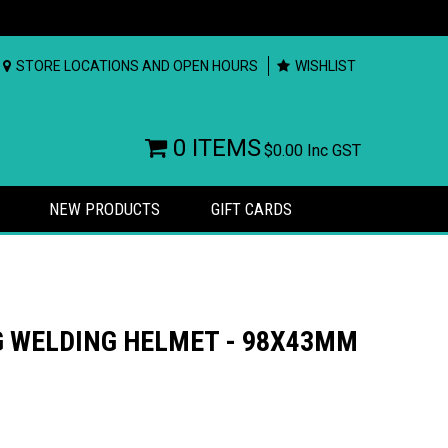
STORE LOCATIONS AND OPEN HOURS
WISHLIST
0 ITEMS
$0.00
Inc GST
NEW PRODUCTS
GIFT CARDS
G WELDING HELMET - 98X43MM