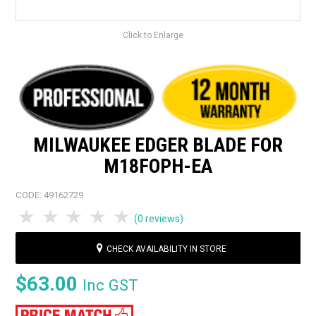
Click to Enlarge
MILWAUKEE EDGER BLADE FOR
M18FOPH-EA
CODE:
49162729
1 Star
2 Stars
3 Stars
4 Stars
5 Stars
(0 reviews)
CHECK AVAILABILITY IN STORE
$63.00
Inc GST