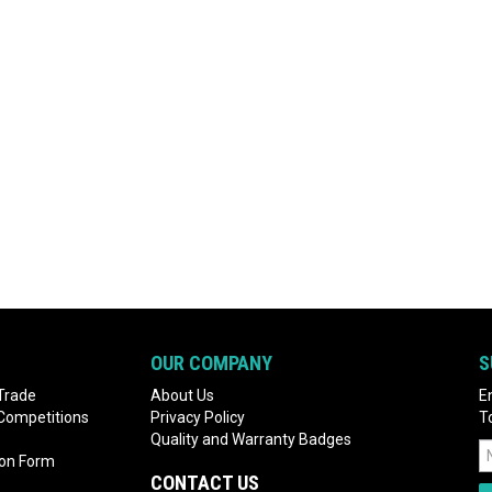
OUR COMPANY
S
Trade
About Us
E
 Competitions
Privacy Policy
T
Quality and Warranty Badges
ion Form
CONTACT US