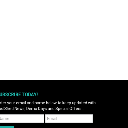
UBSCRIBE TODAY!
nter your email and name below to keep updated with
oolShed News, Demo Days and Special Offers...