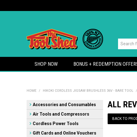
SHOP NOW
BONUS + REDEMPTION OFFER
HOME
/
HIKOKI CORDLESS JIGSAW BRUSHLESS 36V - BARE TOOL
ALL REV
Accessories and Consumables
Air Tools and Compressors
BACK TO PRO
Cordless Power Tools
Gift Cards and Online Vouchers