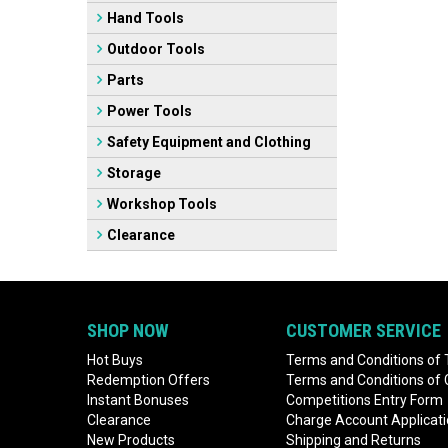
Hand Tools
Outdoor Tools
Parts
Power Tools
Safety Equipment and Clothing
Storage
Workshop Tools
Clearance
SHOP NOW
CUSTOMER SERVICE
Hot Buys
Terms and Conditions of 
Redemption Offers
Terms and Conditions of
Instant Bonuses
Competitions Entry Form
Clearance
Charge Account Applicat
New Products
Shipping and Returns