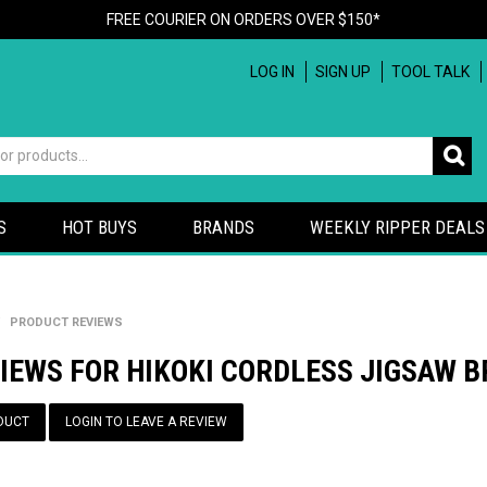
FREE COURIER ON ORDERS OVER $150*
LOG IN
SIGN UP
TOOL TALK
S
HOT BUYS
BRANDS
WEEKLY RIPPER DEALS
/
PRODUCT REVIEWS
IEWS FOR HIKOKI CORDLESS JIGSAW B
DUCT
LOGIN TO LEAVE A REVIEW