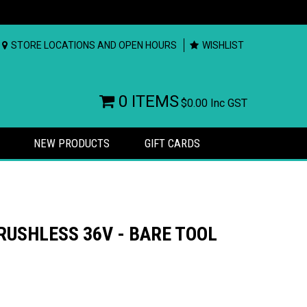
STORE LOCATIONS AND OPEN HOURS
WISHLIST
0 ITEMS
$0.00
Inc GST
NEW PRODUCTS
GIFT CARDS
RUSHLESS 36V - BARE TOOL